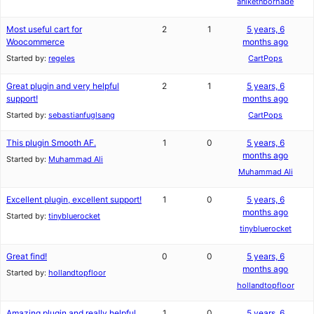
aniketnborhade
Most useful cart for
2
1
5 years, 6
Woocommerce
months ago
Started by:
regeles
CartPops
Great plugin and very helpful
2
1
5 years, 6
support!
months ago
Started by:
sebastianfuglsang
CartPops
This plugin Smooth AF.
1
0
5 years, 6
months ago
Started by:
Muhammad Ali
Muhammad Ali
Excellent plugin, excellent support!
1
0
5 years, 6
months ago
Started by:
tinybluerocket
tinybluerocket
Great find!
0
0
5 years, 6
months ago
Started by:
hollandtopfloor
hollandtopfloor
Amazing plugin and really helpful
1
0
5 years, 6