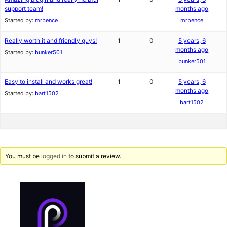
support team!
months ago
Started by:
mrbence
mrbence
Really worth it and friendly guys!
1
0
5 years, 6
months ago
Started by:
bunker501
bunker501
Easy to install and works great!
1
0
5 years, 6
months ago
Started by:
bart1502
bart1502
You must be
logged in
to submit a review.