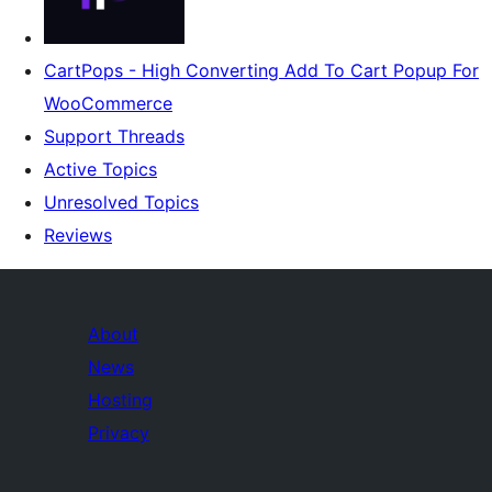
CartPops - High Converting Add To Cart Popup For
WooCommerce
Support Threads
Active Topics
Unresolved Topics
Reviews
About
News
Hosting
Privacy