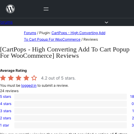
Skip
to
content
Forums
Skip
Forums
/
Plugin:
CartPops - High Converting Add
to
To Cart Popup For WooCommerce
/
Reviews
content
[CartPops - High Converting Add To Cart Popup
For WooCommerce] Reviews
Average Rating
4.2
out of 5 stars.
You must be
logged in
to submit a review.
24
reviews
5 stars
18
18
4 stars
0
5-
0
star
3 stars
1
4-
1
reviews
star
2 stars
2
3-
2
reviews
star
1 star
3
2-
3
review
star
1-