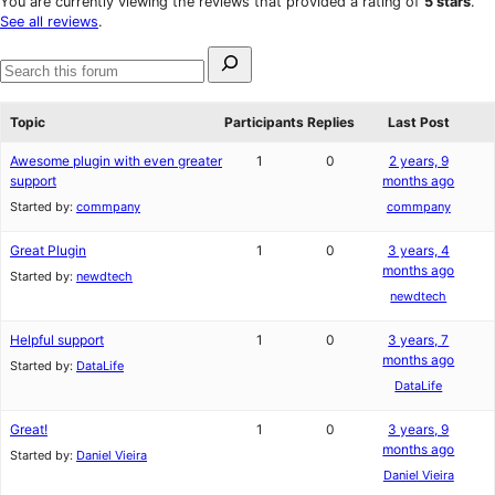
You are currently viewing the reviews that provided a rating of
5 stars
.
reviews
star
See all reviews
.
reviews
Search
for:
Search
forums
Topic
Participants
Replies
Last Post
Awesome plugin with even greater
1
0
2 years, 9
support
months ago
Started by:
commpany
commpany
Great Plugin
1
0
3 years, 4
months ago
Started by:
newdtech
newdtech
Helpful support
1
0
3 years, 7
months ago
Started by:
DataLife
DataLife
Great!
1
0
3 years, 9
months ago
Started by:
Daniel Vieira
Daniel Vieira