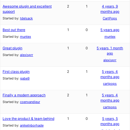
Awesome plugin and excellent
2
1
4 years, 9
support
months ago
Started by:
tdelsack
CartPops
Best out there
1
0
5 years ago
Started by:
muntex
muntex
Great plugin
1
0
5 years, 1 month
ago
Started by:
alexisprr
alexisprr
First class plugin
2
1
5 years, 4
months ago
Started by:
gabe9
cartpops
Finally a modern approach
2
1
5 years, 4
months ago
Started by:
coenvandieur
cartpops
Love the product & team behind
1
0
5 years, 5
months ago
Started by:
aniketnborhade