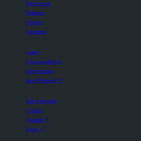
Showcase
Themes
Plugins
Patterns
Learn
Documentation
Developers
WordPress.tv
↗
Get Involved
Events
Donate
↗
Swag
↗