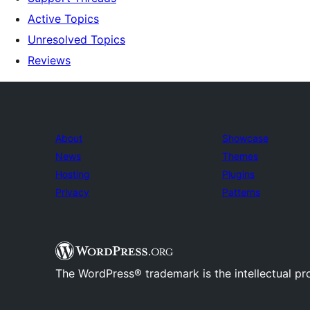
Active Topics
Unresolved Topics
Reviews
About
Showcase
News
Themes
Hosting
Plugins
Privacy
Patterns
The WordPress® trademark is the intellectual pr