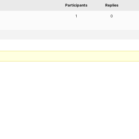
Participants
Replies
1
0