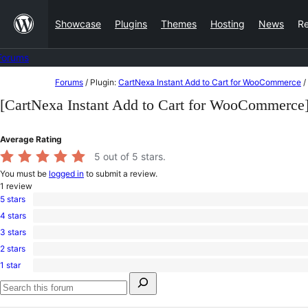
Skip
Showcase
Plugins
Themes
Hosting
News
R
to
content
Forums
Skip
Forums
/
Plugin:
CartNexa Instant Add to Cart for WooCommerce
/
to
[CartNexa Instant Add to Cart for WooCommerce
content
Average Rating
5
out of 5 stars.
You must be
logged in
to submit a review.
1
review
5 stars
1
4 stars
5-
0
star
3 stars
4-
0
review
star
2 stars
3-
0
reviews
star
1 star
2-
0
reviews
Search
star
1-
for:
reviews
star
Search
reviews
forums