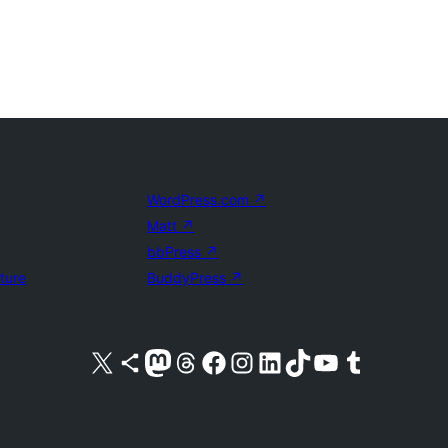
WordPress.com
↗
Matt
↗
bbPress
↗
uture
BuddyPress
↗
Visit our X (formerly Twitter) account
Visit our Bluesky account
Visit our Mastodon account
Visit our Threads account
Visit our Facebook page
Visit our Instagram account
Visit our LinkedIn account
Visit our TikTok account
Visit our YouTube channel
Visit our Tumblr account