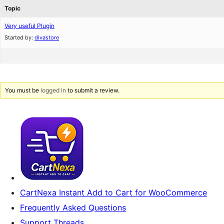
Topic
Very useful Plugin
Started by:
divastore
You must be
logged in
to submit a review.
CartNexa Instant Add to Cart for WooCommerce
Frequently Asked Questions
Support Threads