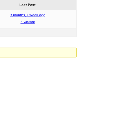
Last Post
3 months, 1 week ago
divastore