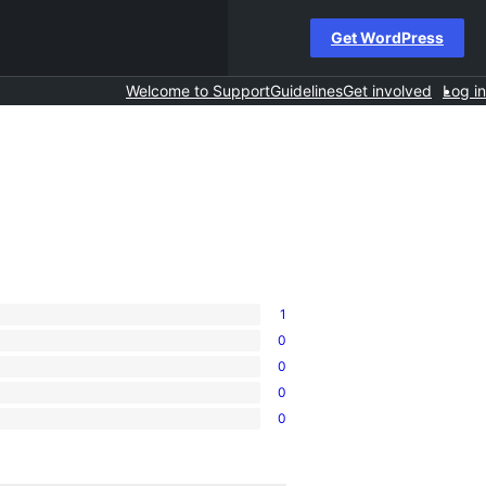
Get WordPress
Welcome to Support
Guidelines
Get involved
Log in
1
0
0
0
0