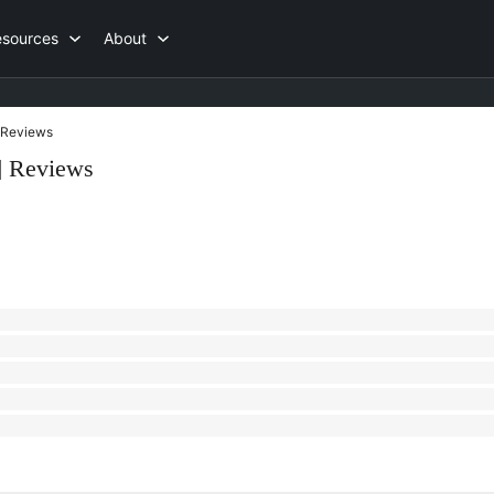
esources
About
Reviews
] Reviews