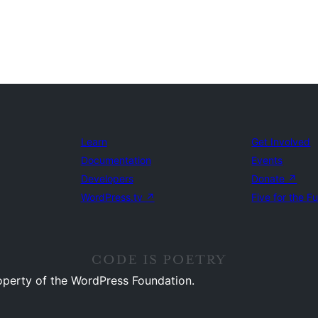
Learn
Get Involved
Documentation
Events
Developers
Donate
↗
WordPress.tv
↗
Five for the F
operty of the WordPress Foundation.