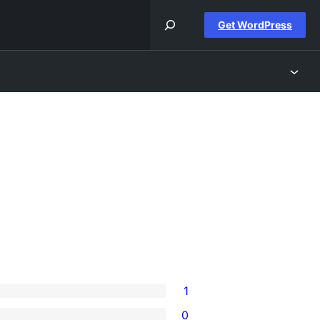
Get WordPress
1
0