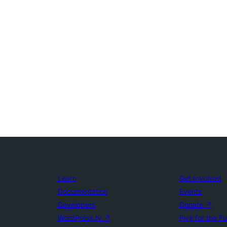
Learn
Get Involved
Documentation
Events
Developers
Donate
↗
WordPress.tv
↗
Five for the F