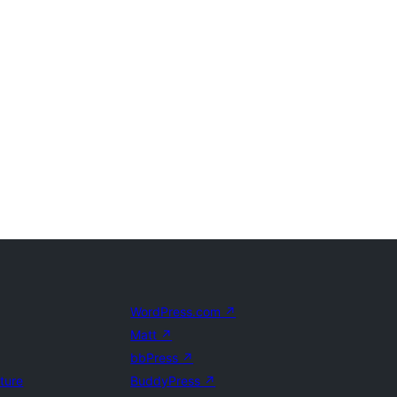
WordPress.com
↗
Matt
↗
bbPress
↗
uture
BuddyPress
↗