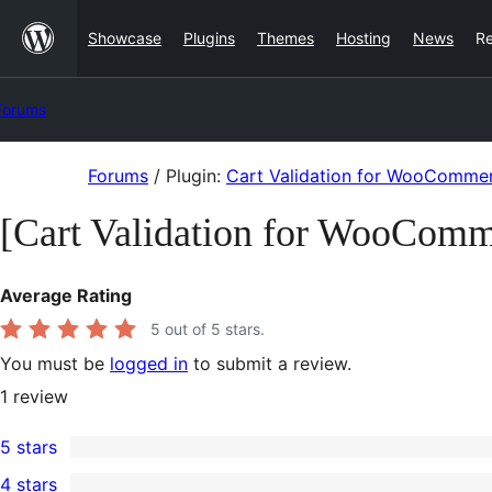
Skip
Showcase
Plugins
Themes
Hosting
News
R
to
content
Forums
Skip
Forums
/
Plugin:
Cart Validation for WooComme
to
[Cart Validation for WooCom
content
Average Rating
5
out of 5 stars.
You must be
logged in
to submit a review.
1
review
5 stars
1
4 stars