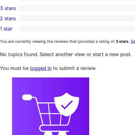
5-
0
3 stars
star
4-
0
2 stars
review
star
3-
0
1 star
reviews
star
2-
0
reviews
star
1-
You are currently viewing the reviews that provided a rating of
3 stars
.
Se
reviews
star
No topics found. Select another view or start a new post.
reviews
You must be
logged in
to submit a review.