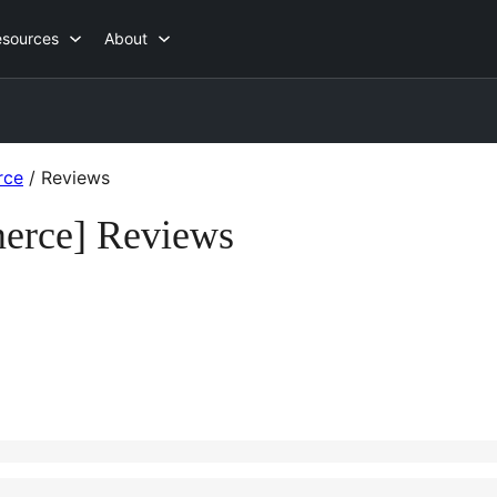
esources
About
rce
/
Reviews
merce] Reviews