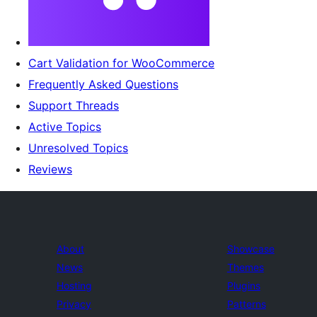
Cart Validation for WooCommerce
Frequently Asked Questions
Support Threads
Active Topics
Unresolved Topics
Reviews
About
Showcase
News
Themes
Hosting
Plugins
Privacy
Patterns