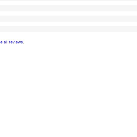
e all reviews
.