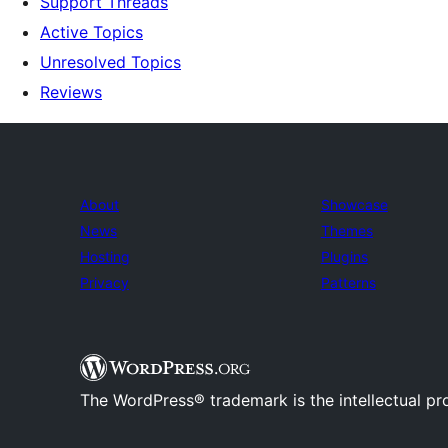
Support Threads
Active Topics
Unresolved Topics
Reviews
About
Showcase
News
Themes
Hosting
Plugins
Privacy
Patterns
The WordPress® trademark is the intellectual pr