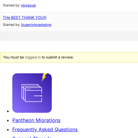
Started by:
kbgasser
THe BEST THANK YOU!!!
Started by:
blueprintmarketing
You must be
logged in
to submit a review.
Pantheon Migrations
Frequently Asked Questions