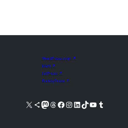
WordPress.com
↗
Matt
↗
bbPress
↗
BuddyPress
↗
Visit our X (formerly Twitter) account
Visit our Bluesky account
Visit our Mastodon account
Visit our Threads account
Visit our Facebook page
Visit our Instagram account
Visit our LinkedIn account
Visit our TikTok account
Visit our YouTube channel
Visit our Tumblr account