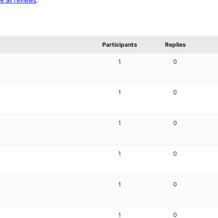
e all reviews
.
Participants
Replies
1
0
1
0
1
0
1
0
1
0
1
0