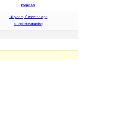
kbgasser
10 years, 9 months ago
blueprintmarketing