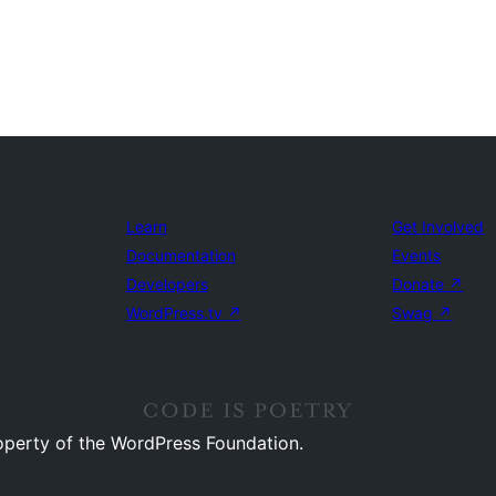
Learn
Get Involved
Documentation
Events
Developers
Donate
↗
WordPress.tv
↗
Swag
↗
operty of the WordPress Foundation.