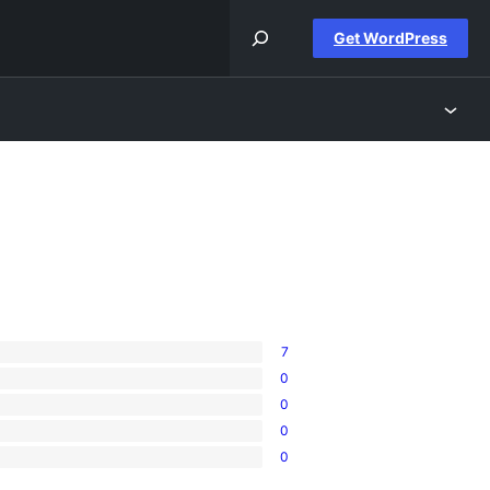
Get WordPress
7
0
0
0
0