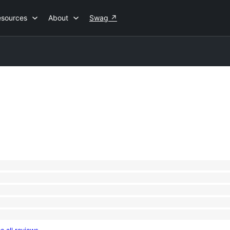
esources
About
Swag
↗