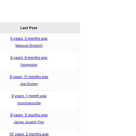
Last Post
5 years, 2 months ago
Masoud Shokohi
6 years, 9 months ago
hongpong
8 years, 11 months ago
Joe Dooley
9 years, 1 month ago
mommaroodle
9 years, 3 months ago
James Joseph Finn
10 years, 2 months ago