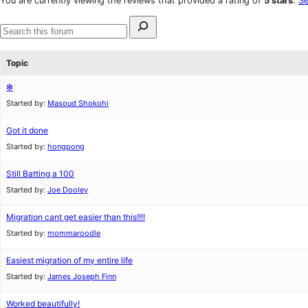
You are currently viewing the reviews that provided a rating of
5 stars
.
Se
reviews
star
Search
reviews
for:
Search
forums
Topic
❇
Started by:
Masoud Shokohi
Got it done
Started by:
hongpong
Still Batting a 100
Started by:
Joe Dooley
Migration cant get easier than this!!!!
Started by:
mommaroodle
Easiest migration of my entire life
Started by:
James Joseph Finn
Worked beautifully!