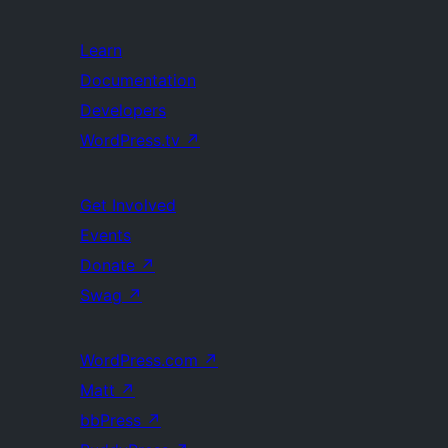
Learn
Documentation
Developers
WordPress.tv
↗
Get Involved
Events
Donate
↗
Swag
↗
WordPress.com
↗
Matt
↗
bbPress
↗