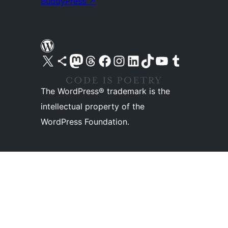
BuddyPress
↗
Visit our X (formerly Twitter) account
Visit our Bluesky account
Visit our Mastodon account
Visit our Threads account
Visit our Facebook page
Visit our Instagram account
Visit our LinkedIn account
Visit our TikTok account
Visit our YouTube channel
Visit our Tumblr account
The WordPress® trademark is the
intellectual property of the
WordPress Foundation.