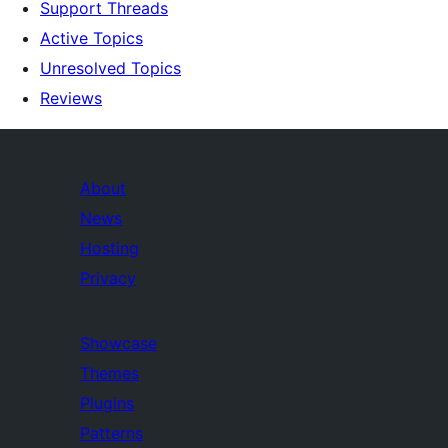
Support Threads
Active Topics
Unresolved Topics
Reviews
About
News
Hosting
Privacy
Showcase
Themes
Plugins
Patterns