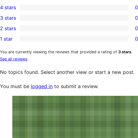
2
4 stars
0
5-
0
3 stars
0
star
4-
0
2 stars
0
reviews
star
3-
0
1 star
0
reviews
star
2-
0
reviews
star
1-
You are currently viewing the reviews that provided a rating of
3 stars
.
See all reviews
.
reviews
star
reviews
No topics found. Select another view or start a new post.
You must be
logged in
to submit a review.