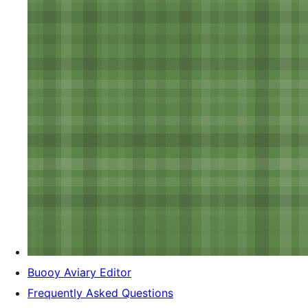
Buooy Aviary Editor
Frequently Asked Questions