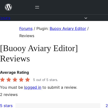
Skip
to
content
Forums
Skip
Forums
/
Plugin:
Buooy Aviary Editor
/
to
Reviews
content
[Buooy Aviary Editor]
Reviews
Average Rating
5
out of 5 stars.
You must be
logged in
to submit a review.
2
reviews
5 stars
2