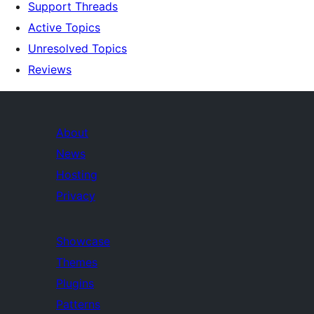
Support Threads
Active Topics
Unresolved Topics
Reviews
About
News
Hosting
Privacy
Showcase
Themes
Plugins
Patterns