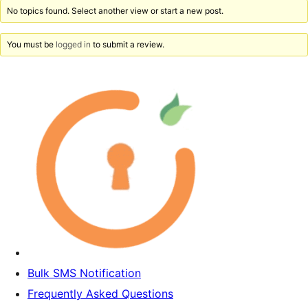
No topics found. Select another view or start a new post.
You must be
logged in
to submit a review.
Bulk SMS Notification
Frequently Asked Questions