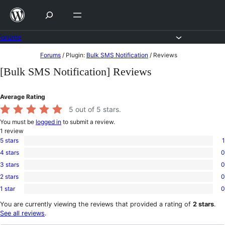
Skip
to
content
Forums
Skip
Forums
/
Plugin:
Bulk SMS Notification
/
Reviews
to
[Bulk SMS Notification] Reviews
content
Average Rating
5
out of 5 stars.
You must be
logged in
to submit a review.
1
review
5 stars
1
1
4 stars
0
5-
0
star
3 stars
0
4-
0
review
star
2 stars
0
3-
0
reviews
star
1 star
0
2-
0
reviews
star
1-
You are currently viewing the reviews that provided a rating of
2 stars
.
reviews
star
See all reviews
.
reviews