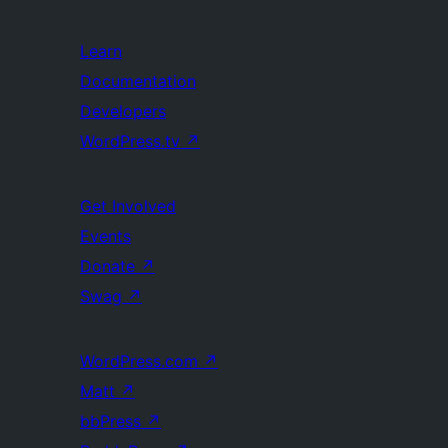
Learn
Documentation
Developers
WordPress.tv
↗
Get Involved
Events
Donate
↗
Swag
↗
WordPress.com
↗
Matt
↗
bbPress
↗