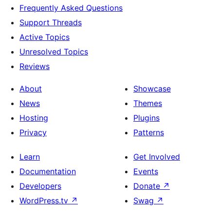
Frequently Asked Questions
Support Threads
Active Topics
Unresolved Topics
Reviews
About
Showcase
News
Themes
Hosting
Plugins
Privacy
Patterns
Learn
Get Involved
Documentation
Events
Developers
Donate
↗
WordPress.tv
↗
Swag
↗