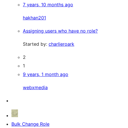
7 years, 10 months ago
hakhan201
Assigning users who have no role?
Started by:
charlieroark
2
1
9 years, 1 month ago
webxmedia
Bulk Change Role