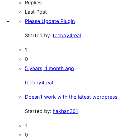
Replies
Last Post
Please Update Plugin
Started by:
teeboy4real
1
0
5 years, 1 month ago
teeboy4real
Doesn’t work with the latest wordpress
Started by:
hakhan201
1
0