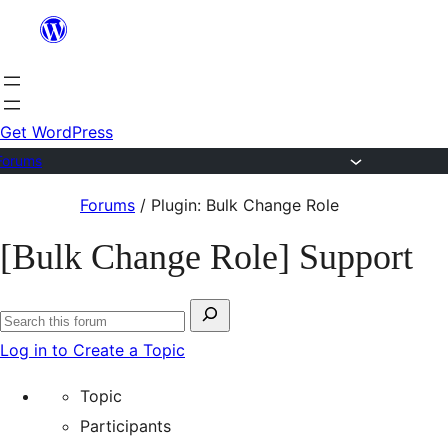
Skip
to
content
Get WordPress
Forums
Skip
Forums
/
Plugin: Bulk Change Role
to
[Bulk Change Role] Support
content
Search
Search
for:
Log in to Create a Topic
forums
Topic
Participants