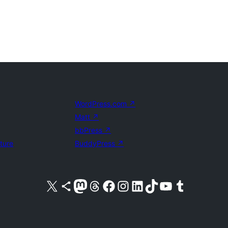
WordPress.com
↗
Matt
↗
bbPress
↗
uture
BuddyPress
↗
Visit our X (formerly Twitter) account
Visit our Bluesky account
Visit our Mastodon account
Visit our Threads account
Visit our Facebook page
Visit our Instagram account
Visit our LinkedIn account
Visit our TikTok account
Visit our YouTube channel
Visit our Tumblr account