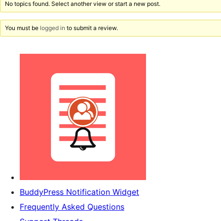
No topics found. Select another view or start a new post.
You must be
logged in
to submit a review.
BuddyPress Notification Widget
Frequently Asked Questions