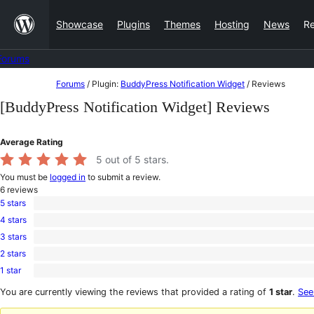
Skip
Showcase
Plugins
Themes
Hosting
News
R
to
content
Forums
Skip
Forums
/
Plugin:
BuddyPress Notification Widget
/
Reviews
to
[BuddyPress Notification Widget] Reviews
content
Average Rating
5
out of 5 stars.
You must be
logged in
to submit a review.
6
reviews
5 stars
6
4 stars
5-
0
star
3 stars
4-
0
reviews
star
2 stars
3-
0
reviews
star
1 star
2-
0
reviews
star
1-
You are currently viewing the reviews that provided a rating of
1 star
.
See
reviews
star
reviews