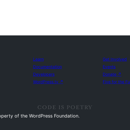
Learn
Get Involved
Documentation
Events
Developers
Donate
↗
WordPress.tv
↗
Five for the F
operty of the WordPress Foundation.