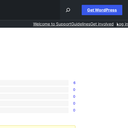
Get WordPress
Welcome to Support
Guidelines
Get involved
Log in
6
0
0
0
0