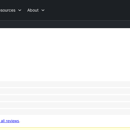
esources
About
 all reviews
.