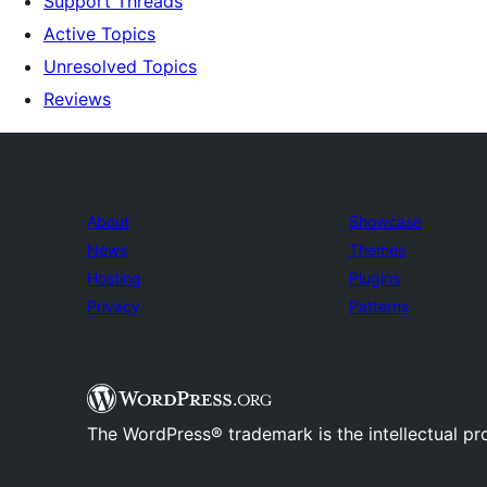
Support Threads
Active Topics
Unresolved Topics
Reviews
About
Showcase
News
Themes
Hosting
Plugins
Privacy
Patterns
The WordPress® trademark is the intellectual pr