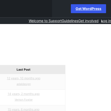
Get WordPress
Welcome to Support
Guidelines
Get involved
Log in
Last Post
12 years, 10 months ago
adaldesign
14 years, 2 months ago
Vernon Fowler
15 years, 6 months ago