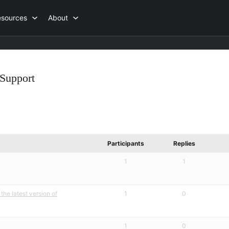
esources
About
Support
Participants
Replies
1
1
the latest version of
1
0
1
0