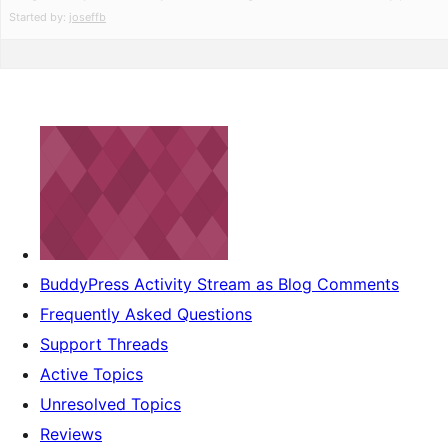
Started by:
joseffb
BuddyPress Activity Stream as Blog Comments
Frequently Asked Questions
Support Threads
Active Topics
Unresolved Topics
Reviews