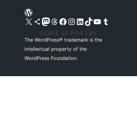
Visit our X (formerly Twitter) account
Visit our Bluesky account
Visit our Mastodon account
Visit our Threads account
Visit our Facebook page
Visit our Instagram account
Visit our LinkedIn account
Visit our TikTok account
Visit our YouTube channel
Visit our Tumblr account
The WordPress® trademark is the
intellectual property of the
WordPress Foundation.