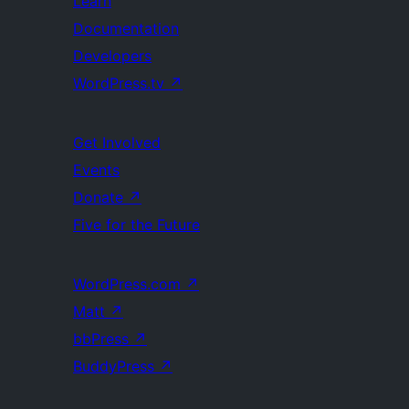
Learn
Documentation
Developers
WordPress.tv
↗
Get Involved
Events
Donate
↗
Five for the Future
WordPress.com
↗
Matt
↗
bbPress
↗
BuddyPress
↗