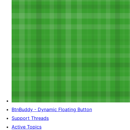
BtnBuddy - Dynamic Floating Button
Support Threads
Active Topics