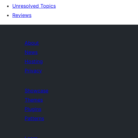
Unresolved Topics
Reviews
About
News
Hosting
Privacy
Showcase
Themes
Plugins
Patterns