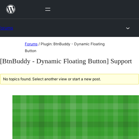
Skip
to
content
Forums
Skip
Forums
/
Plugin: BtnBuddy - Dynamic Floating
to
Button
content
[BtnBuddy - Dynamic Floating Button] Support
No topics found. Select another view or start a new post.