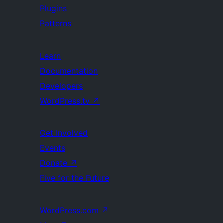
Plugins
Patterns
Learn
Documentation
Developers
WordPress.tv
↗
Get Involved
Events
Donate
↗
Five for the Future
WordPress.com
↗