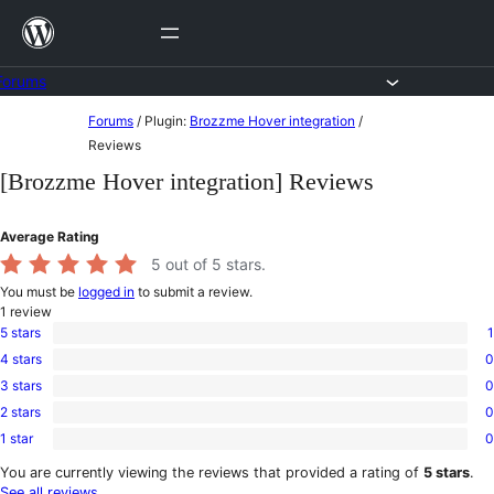
Skip
to
content
Forums
Skip
Forums
/
Plugin:
Brozzme Hover integration
/
to
Reviews
content
[Brozzme Hover integration] Reviews
Average Rating
5
out of 5 stars.
You must be
logged in
to submit a review.
1
review
5 stars
1
1
4 stars
0
5-
0
star
3 stars
0
4-
0
review
star
2 stars
0
3-
0
reviews
star
1 star
0
2-
0
reviews
star
1-
You are currently viewing the reviews that provided a rating of
5 stars
.
reviews
star
See all reviews
.