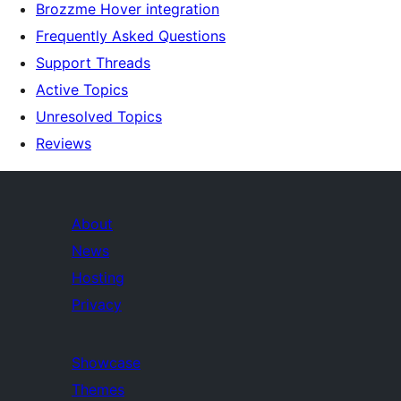
Brozzme Hover integration
Frequently Asked Questions
Support Threads
Active Topics
Unresolved Topics
Reviews
About
News
Hosting
Privacy
Showcase
Themes