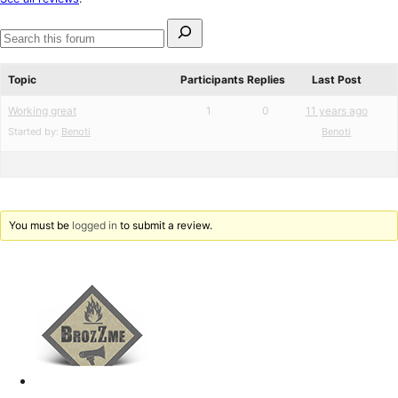
reviews
Search
for:
Search
forums
Topic
Participants
Replies
Last Post
Working great
1
0
11 years ago
Started by:
Benoti
Benoti
You must be
logged in
to submit a review.