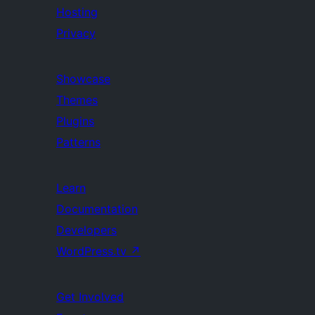
Hosting
Privacy
Showcase
Themes
Plugins
Patterns
Learn
Documentation
Developers
WordPress.tv
↗
Get Involved