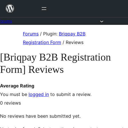
Skip
to
content
Forums
Skip
Forums
/
Plugin:
Briqpay B2B
to
Registration Form
/
Reviews
content
[Briqpay B2B Registration
Form] Reviews
Average Rating
You must be
logged in
to submit a review.
0
reviews
No reviews have been submitted yet.