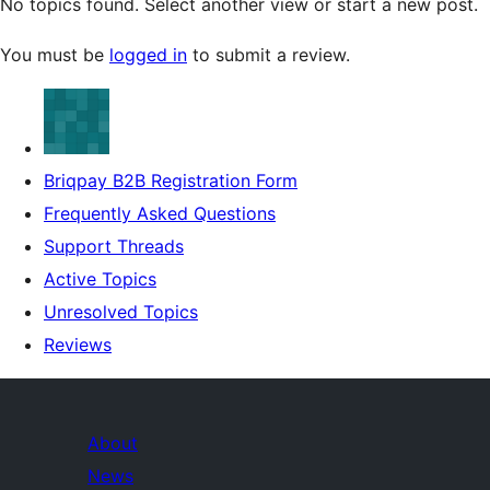
No topics found. Select another view or start a new post.
You must be
logged in
to submit a review.
Briqpay B2B Registration Form
Frequently Asked Questions
Support Threads
Active Topics
Unresolved Topics
Reviews
About
News