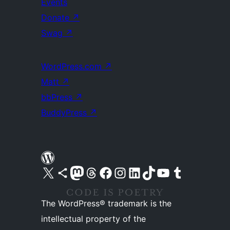
Events
Donate
↗
Swag
↗
WordPress.com
↗
Matt
↗
bbPress
↗
BuddyPress
↗
Visit our X (formerly Twitter) account
Visit our Bluesky account
Visit our Mastodon account
Visit our Threads account
Visit our Facebook page
Visit our Instagram account
Visit our LinkedIn account
Visit our TikTok account
Visit our YouTube channel
Visit our Tumblr account
The WordPress® trademark is the
intellectual property of the