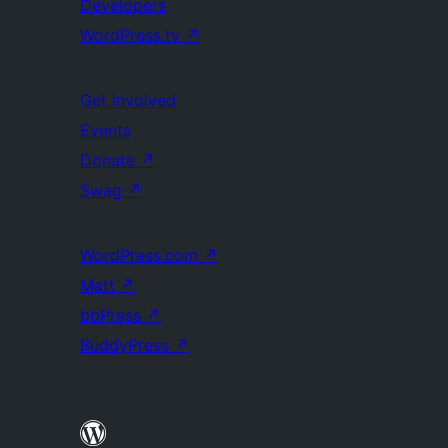
Developers
WordPress.tv
↗
Get Involved
Events
Donate
↗
Swag
↗
WordPress.com
↗
Matt
↗
bbPress
↗
BuddyPress
↗