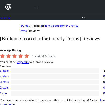
Skip
to
content
Forums
Skip
Forums
/
Plugin:
Brilliant Geocoder for Gravity
to
Forms
/
Reviews
content
[Brilliant Geocoder for Gravity Forms] Reviews
Average Rating
5
out of 5 stars.
You must be
logged in
to submit a review.
1
review
5 stars
1
1
4 stars
0
5-
0
star
3 stars
0
4-
0
review
star
2 stars
0
3-
0
reviews
star
1 star
0
2-
0
reviews
star
1-
You are currently viewing the reviews that provided a rating of
1 star
.
See
reviews
star
all reviews
.