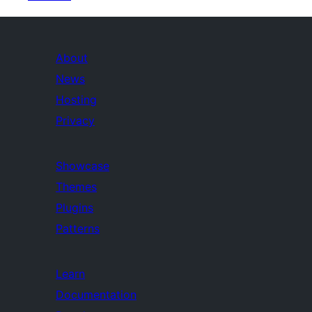
About
News
Hosting
Privacy
Showcase
Themes
Plugins
Patterns
Learn
Documentation