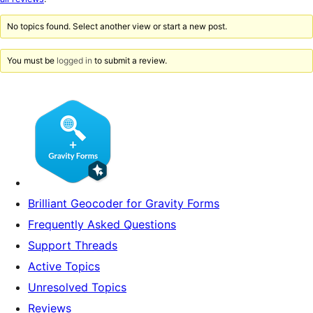
reviews
No topics found. Select another view or start a new post.
You must be
logged in
to submit a review.
Brilliant Geocoder for Gravity Forms
Frequently Asked Questions
Support Threads
Active Topics
Unresolved Topics
Reviews