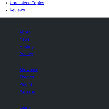
Unresolved Topics
Reviews
About
News
Hosting
Privacy
Showcase
Themes
Plugins
Patterns
Learn