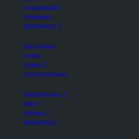
Documentation
Developers
WordPress.tv
↗
Get Involved
Events
Donate
↗
Five for the Future
WordPress.com
↗
Matt
↗
bbPress
↗
BuddyPress
↗