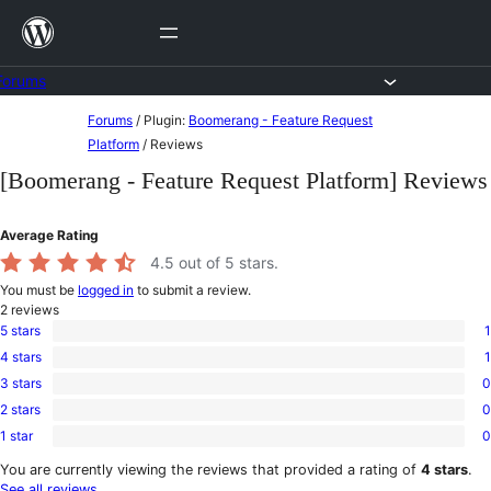
Skip
to
content
Forums
Skip
Forums
/
Plugin:
Boomerang - Feature Request
to
Platform
/
Reviews
content
[Boomerang - Feature Request Platform] Reviews
Average Rating
4.5
out of 5 stars.
You must be
logged in
to submit a review.
2
reviews
5 stars
1
1
4 stars
1
5-
1
star
3 stars
0
4-
0
review
star
2 stars
0
3-
0
review
star
1 star
0
2-
0
reviews
star
1-
You are currently viewing the reviews that provided a rating of
4 stars
.
reviews
star
See all reviews
.