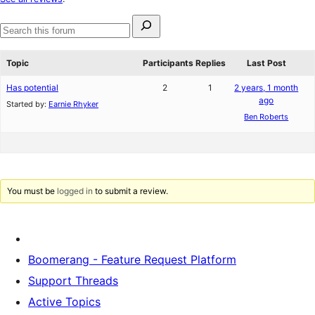
reviews
Search
for:
Search
forums
Topic
Participants
Replies
Last Post
Has potential
2
1
2 years, 1 month
ago
Started by:
Earnie Rhyker
Ben Roberts
You must be
logged in
to submit a review.
Boomerang - Feature Request Platform
Support Threads
Active Topics