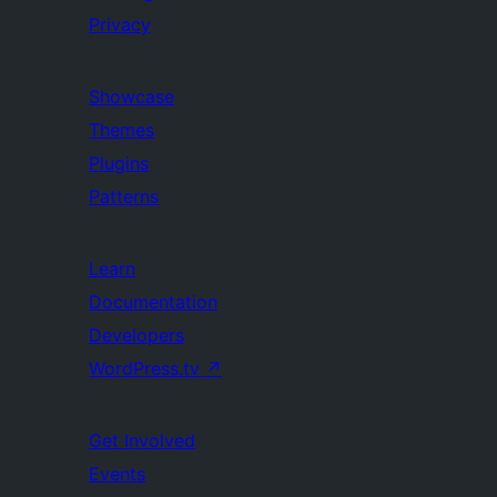
Privacy
Showcase
Themes
Plugins
Patterns
Learn
Documentation
Developers
WordPress.tv
↗
Get Involved
Events