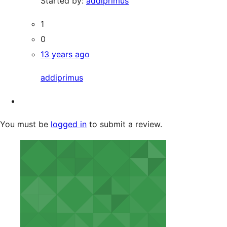
Started by:
addiprimus
1
0
13 years ago
addiprimus
You must be
logged in
to submit a review.