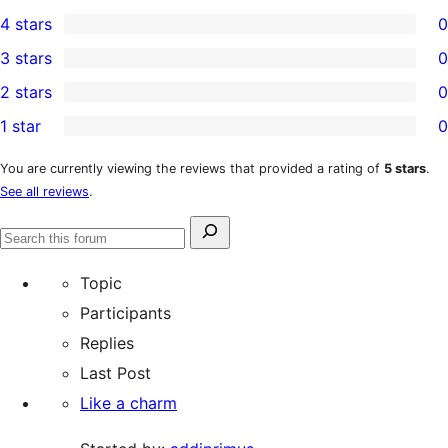
1
4 stars
0
5-
0
3 stars
0
star
4-
0
2 stars
0
review
star
3-
0
1 star
0
reviews
star
2-
0
reviews
star
1-
You are currently viewing the reviews that provided a rating of
5 stars
.
See all reviews
.
reviews
star
reviews
Search
Search
for:
forums
Topic
Participants
Replies
Last Post
Like a charm