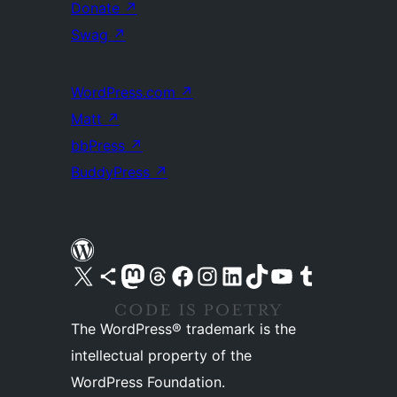
Donate
↗
Swag
↗
WordPress.com
↗
Matt
↗
bbPress
↗
BuddyPress
↗
Visit our X (formerly Twitter) account
Visit our Bluesky account
Visit our Mastodon account
Visit our Threads account
Visit our Facebook page
Visit our Instagram account
Visit our LinkedIn account
Visit our TikTok account
Visit our YouTube channel
Visit our Tumblr account
The WordPress® trademark is the
intellectual property of the
WordPress Foundation.