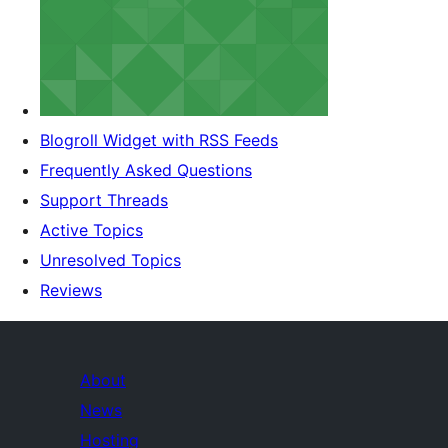
Blogroll Widget with RSS Feeds
Frequently Asked Questions
Support Threads
Active Topics
Unresolved Topics
Reviews
About
News
Hosting