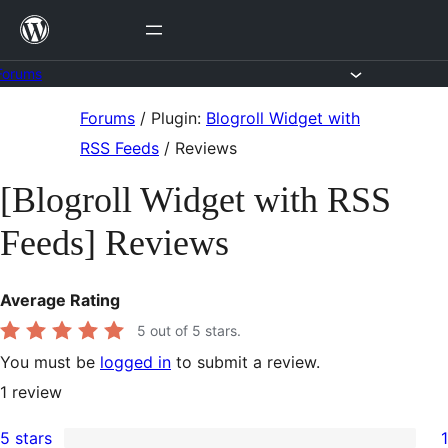
Skip
to
content
Forums
Skip
Forums
/
Plugin:
Blogroll Widget with
to
RSS Feeds
/
Reviews
content
[Blogroll Widget with RSS
Feeds] Reviews
Average Rating
5
out of 5 stars.
You must be
logged in
to submit a review.
1
review
5 stars
1