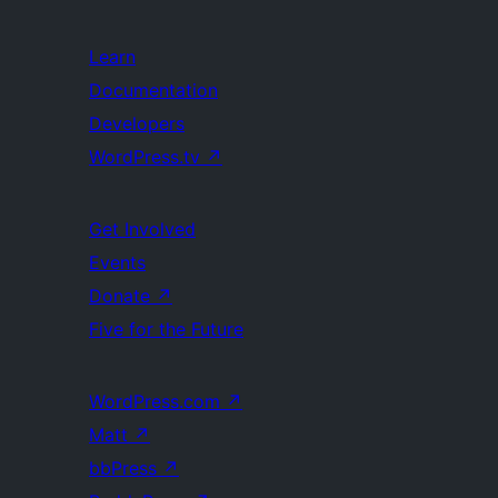
Learn
Documentation
Developers
WordPress.tv
↗
Get Involved
Events
Donate
↗
Five for the Future
WordPress.com
↗
Matt
↗
bbPress
↗