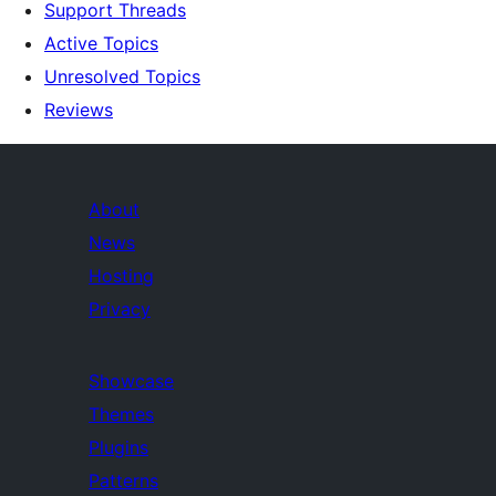
Support Threads
Active Topics
Unresolved Topics
Reviews
About
News
Hosting
Privacy
Showcase
Themes
Plugins
Patterns