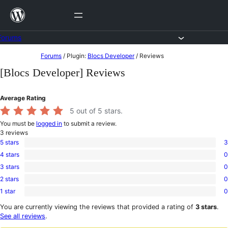
Skip
to
content
Forums
Skip
Forums
/
Plugin:
Blocs Developer
/
Reviews
to
[Blocs Developer] Reviews
content
Average Rating
5
out of 5 stars.
You must be
logged in
to submit a review.
3
reviews
5 stars
3
3
4 stars
0
5-
0
star
3 stars
0
4-
0
reviews
star
2 stars
0
3-
0
reviews
star
1 star
0
2-
0
reviews
star
1-
You are currently viewing the reviews that provided a rating of
3 stars
.
reviews
star
See all reviews
.
reviews