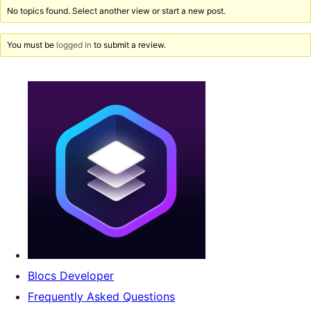
No topics found. Select another view or start a new post.
You must be
logged in
to submit a review.
Blocs Developer
Frequently Asked Questions