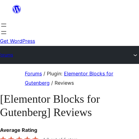
Skip
to
content
Get WordPress
Forums
Skip
Forums
/
Plugin:
Elementor Blocks for
to
Gutenberg
/
Reviews
content
[Elementor Blocks for
Gutenberg] Reviews
Average Rating