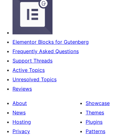
Elementor Blocks for Gutenberg
Frequently Asked Questions
Support Threads
Active Topics
Unresolved Topics
Reviews
About
Showcase
News
Themes
Hosting
Plugins
Privacy
Patterns