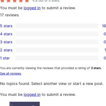
4.8
out of 5 stars.
You must be
logged in
to submit a review.
17
reviews
5 stars
16
16
4 stars
0
5-
0
3 stars
0
star
4-
0
2 stars
1
reviews
star
3-
1
1 star
0
reviews
star
2-
0
reviews
star
1-
You are currently viewing the reviews that provided a rating of
3 stars
.
See all reviews
.
review
star
reviews
No topics found. Select another view or start a new post.
You must be
logged in
to submit a review.