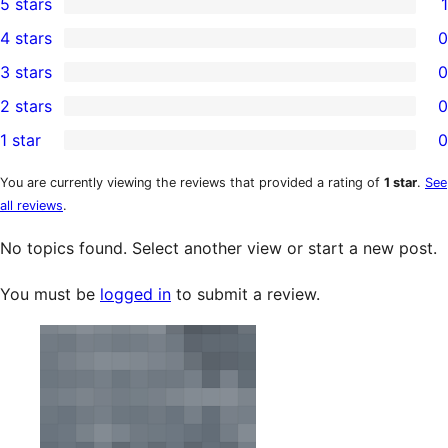
5 stars
1
1
4 stars
0
5-
0
3 stars
0
star
4-
0
2 stars
0
review
star
3-
0
1 star
0
reviews
star
2-
0
reviews
star
1-
You are currently viewing the reviews that provided a rating of
1 star
.
See
all reviews
.
reviews
star
reviews
No topics found. Select another view or start a new post.
You must be
logged in
to submit a review.