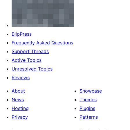
BlipPress
Frequently Asked Questions
Support Threads
Active Topics
Unresolved Topics
Reviews
About
Showcase
News
Themes
Hosting
Plugins
Privacy
Patterns