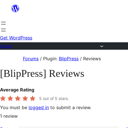
Skip
to
content
Get WordPress
Forums
Skip
Forums
/
Plugin:
BlipPress
/
Reviews
to
[BlipPress] Reviews
content
Average Rating
5
out of 5 stars.
You must be
logged in
to submit a review.
1
review