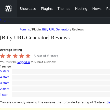
Skip
Showcase
Plugins
Themes
Hosting
News
R
to
content
Forums
Skip
Forums
/
Plugin:
Bitly URL Generator
/
Reviews
to
[Bitly URL Generator] Reviews
content
Average Rating
5
out of 5 stars.
You must be
logged in
to submit a review.
1
review
5 stars
1
4 stars
5-
0
star
3 stars
4-
0
review
star
2 stars
3-
0
reviews
star
1 star
2-
0
reviews
star
1-
You are currently viewing the reviews that provided a rating of
3 stars
.
Se
reviews
star
reviews