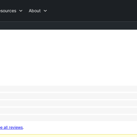
esources
About
e all reviews
.