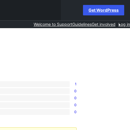
Get WordPress
Welcome to Support
Guidelines
Get involved
Log in
1
0
0
0
0