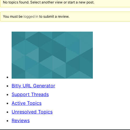
No topics found. Select another view or start a new post.
You must be
logged in
to submit a review.
Bitly URL Generator
Support Threads
Active Topics
Unresolved Topics
Reviews