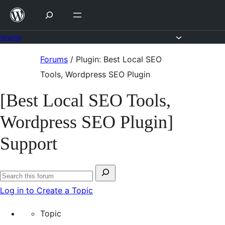
Skip
to
content
Forums
Skip
Forums
/
Plugin: Best Local SEO
to
Tools, Wordpress SEO Plugin
content
[Best Local SEO Tools,
Wordpress SEO Plugin]
Support
Search
Search
for:
Log in to Create a Topic
forums
Topic