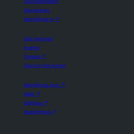
Documentation
Developers
WordPress.tv
↗
Get Involved
Events
Donate
↗
Five for the Future
WordPress.com
↗
Matt
↗
bbPress
↗
BuddyPress
↗