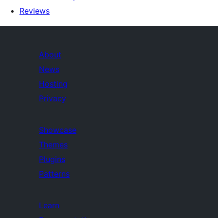
Reviews
About
News
Hosting
Privacy
Showcase
Themes
Plugins
Patterns
Learn