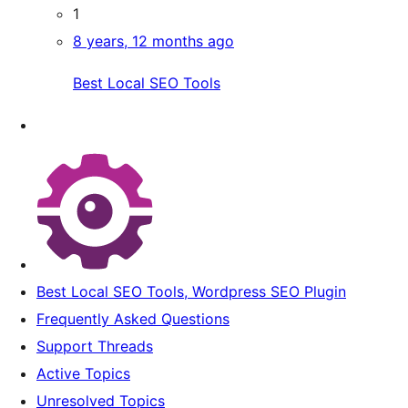
1
8 years, 12 months ago
Best Local SEO Tools
Best Local SEO Tools, Wordpress SEO Plugin
Frequently Asked Questions
Support Threads
Active Topics
Unresolved Topics