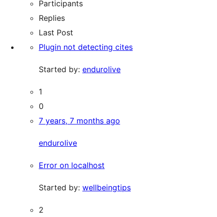
Participants
Replies
Last Post
Plugin not detecting cites
Started by:
endurolive
1
0
7 years, 7 months ago
endurolive
Error on localhost
Started by:
wellbeingtips
2