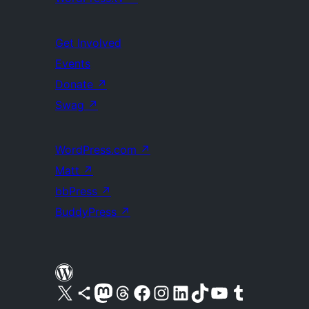
Get Involved
Events
Donate
↗
Swag
↗
WordPress.com
↗
Matt
↗
bbPress
↗
BuddyPress
↗
Visit our X (formerly Twitter) account
Visit our Bluesky account
Visit our Mastodon account
Visit our Threads account
Visit our Facebook page
Visit our Instagram account
Visit our LinkedIn account
Visit our TikTok account
Visit our YouTube channel
Visit our Tumblr account