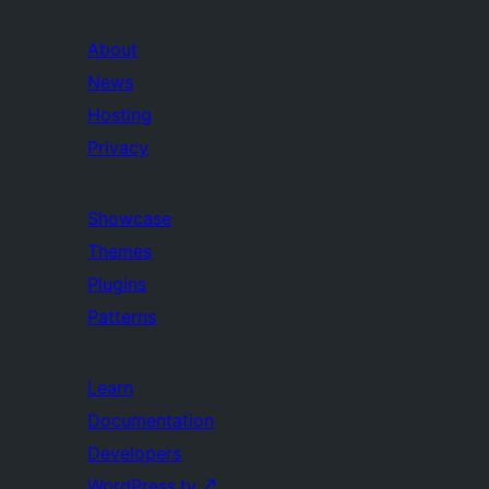
About
News
Hosting
Privacy
Showcase
Themes
Plugins
Patterns
Learn
Documentation
Developers
WordPress.tv
↗