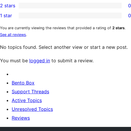
2 stars
0
reviews
star
3-
0
1 star
0
reviews
star
2-
0
reviews
star
1-
You are currently viewing the reviews that provided a rating of
2 stars
.
See all reviews
.
reviews
star
reviews
No topics found. Select another view or start a new post.
You must be
logged in
to submit a review.
Bento Box
Support Threads
Active Topics
Unresolved Topics
Reviews