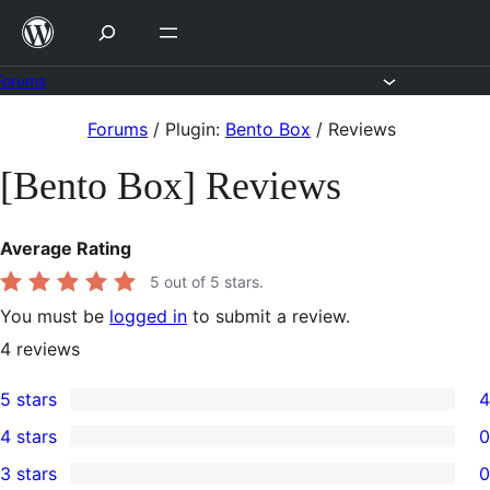
Skip
to
content
Forums
Skip
Forums
/
Plugin:
Bento Box
/
Reviews
to
[Bento Box] Reviews
content
Average Rating
5
out of 5 stars.
You must be
logged in
to submit a review.
4
reviews
5 stars
4
4
4 stars
0
5-
0
3 stars
0
star
4-
0