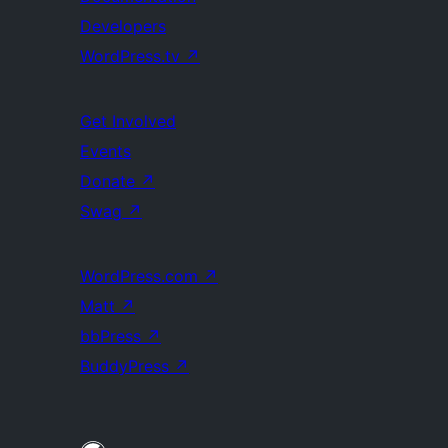
Developers
WordPress.tv
↗
Get Involved
Events
Donate
↗
Swag
↗
WordPress.com
↗
Matt
↗
bbPress
↗
BuddyPress
↗