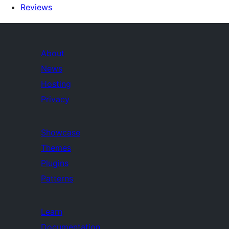
Reviews
About
News
Hosting
Privacy
Showcase
Themes
Plugins
Patterns
Learn
Documentation