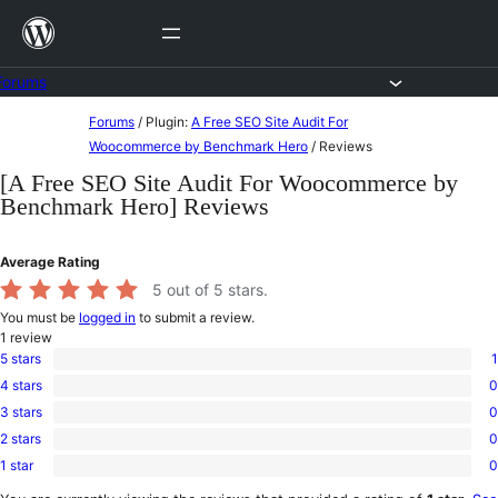
Skip
to
content
Forums
Skip
Forums
/
Plugin:
A Free SEO Site Audit For
to
Woocommerce by Benchmark Hero
/
Reviews
content
[A Free SEO Site Audit For Woocommerce by
Benchmark Hero] Reviews
Average Rating
5
out of 5 stars.
You must be
logged in
to submit a review.
1
review
5 stars
1
1
4 stars
0
5-
0
star
3 stars
0
4-
0
review
star
2 stars
0
3-
0
reviews
star
1 star
0
2-
0
reviews
star
1-