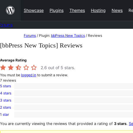
Skip
Showcase
Plugins
Themes
Hosting
News
R
to
content
Forums
Skip
Forums
/
Plugin:
bbPress New Topics
/
Reviews
to
[bbPress New Topics] Reviews
content
Average Rating
2.6
out of 5 stars.
You must be
logged in
to submit a review.
7
reviews
5 stars
2
4 stars
5-
1
star
3 stars
4-
0
reviews
star
2 stars
3-
0
review
star
1 star
2-
4
reviews
star
1-
You are currently viewing the reviews that provided a rating of
3 stars
.
Se
reviews
star
reviews