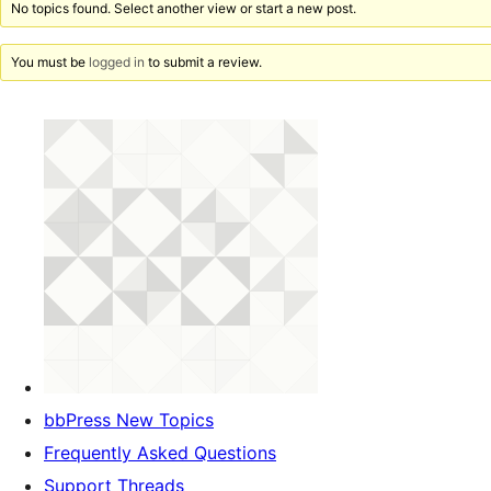
No topics found. Select another view or start a new post.
You must be
logged in
to submit a review.
bbPress New Topics
Frequently Asked Questions
Support Threads