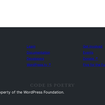
Learn
Get Involved
Documentation
Events
Developers
Donate
↗
WordPress.tv
↗
Five for the F
operty of the WordPress Foundation.