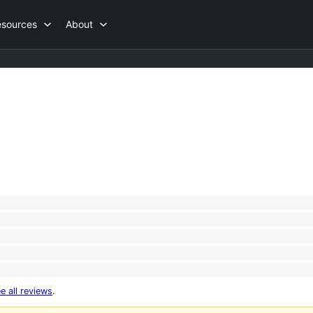
esources
About
e all reviews
.