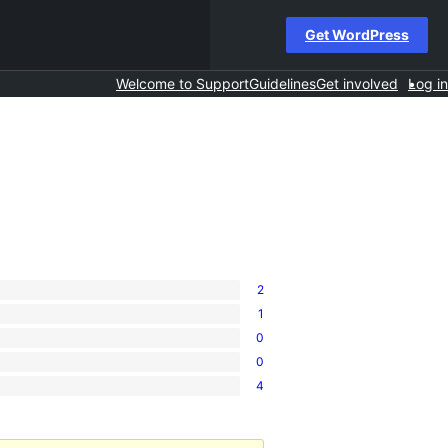
Get WordPress
Welcome to Support
Guidelines
Get involved
Log in
2
1
0
0
4