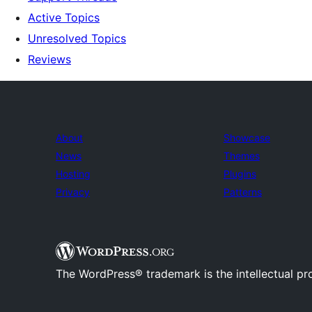
Active Topics
Unresolved Topics
Reviews
About
Showcase
News
Themes
Hosting
Plugins
Privacy
Patterns
The WordPress® trademark is the intellectual pr