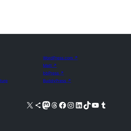
WordPress.com
↗
Matt
↗
bbPress
↗
uture
BuddyPress
↗
Visit our X (formerly Twitter) account
Visit our Bluesky account
Visit our Mastodon account
Visit our Threads account
Visit our Facebook page
Visit our Instagram account
Visit our LinkedIn account
Visit our TikTok account
Visit our YouTube channel
Visit our Tumblr account