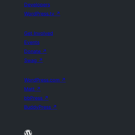
Developers
WordPress.tv
↗
Get Involved
Events
Donate
↗
Swag
↗
WordPress.com
↗
Matt
↗
bbPress
↗
BuddyPress
↗