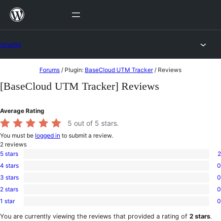
Skip
to
content
Forums
Skip
Forums
/
Plugin:
BaseCloud UTM Tracker
/
Reviews
to
[BaseCloud UTM Tracker] Reviews
content
Average Rating
5
out of 5 stars.
You must be
logged in
to submit a review.
2
reviews
5 stars
2
2
4 stars
0
5-
0
star
3 stars
0
4-
0
reviews
star
2 stars
0
3-
0
reviews
star
1 star
0
2-
0
reviews
star
1-
You are currently viewing the reviews that provided a rating of
2 stars
.
reviews