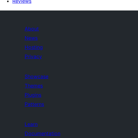
Reviews
About
News
Hosting
Privacy
Showcase
Themes
Plugins
Patterns
Learn
Documentation