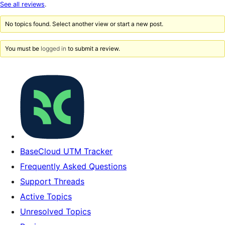
star
See all reviews
.
reviews
No topics found. Select another view or start a new post.
You must be
logged in
to submit a review.
BaseCloud UTM Tracker
Frequently Asked Questions
Support Threads
Active Topics
Unresolved Topics