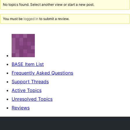
No topics found. Select another view or start a new post.
You must be
logged in
to submit a review.
BASE Item List
Frequently Asked Questions
Support Threads
Active Topics
Unresolved Topics
Reviews