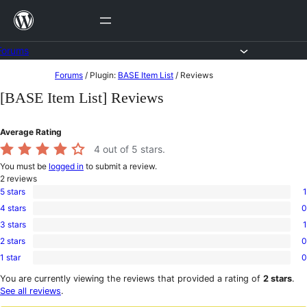
Skip
to
content
Forums
Skip
Forums
/
Plugin:
BASE Item List
/
Reviews
to
[BASE Item List] Reviews
content
Average Rating
4
out of 5 stars.
You must be
logged in
to submit a review.
2
reviews
5 stars
1
1
4 stars
0
5-
0
star
3 stars
1
4-
1
review
star
2 stars
0
3-
0
reviews
star
1 star
0
2-
0
review
star
1-
You are currently viewing the reviews that provided a rating of
2 stars
.
reviews
star
See all reviews
.
reviews