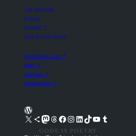
Get Involved
Events
Donate
↗
Five for the Future
WordPress.com
↗
Matt
↗
bbPress
↗
BuddyPress
↗
Visit our X (formerly Twitter) account
Visit our Bluesky account
Visit our Mastodon account
Visit our Threads account
Visit our Facebook page
Visit our Instagram account
Visit our LinkedIn account
Visit our TikTok account
Visit our YouTube channel
Visit our Tumblr account