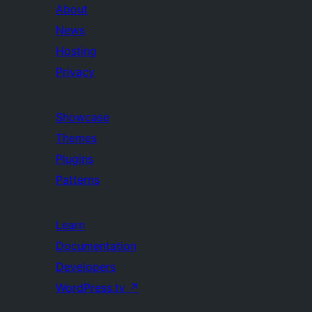
About
News
Hosting
Privacy
Showcase
Themes
Plugins
Patterns
Learn
Documentation
Developers
WordPress.tv
↗