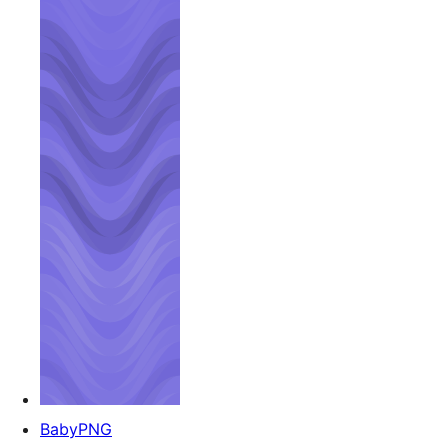
BabyPNG