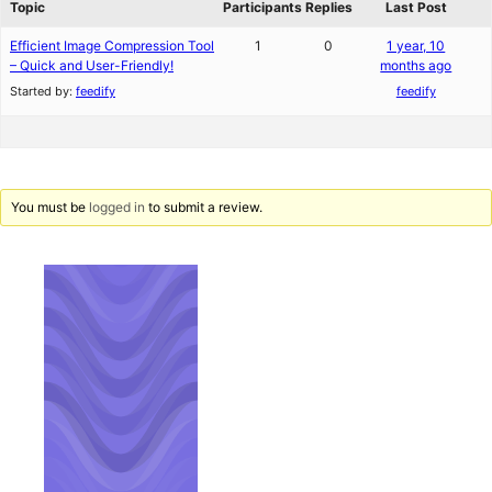
Topic
Participants
Replies
Last Post
Efficient Image Compression Tool
1
0
1 year, 10
– Quick and User-Friendly!
months ago
Started by:
feedify
feedify
You must be
logged in
to submit a review.