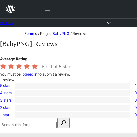
Skip
to
content
Forums
Skip
Forums
/
Plugin:
BabyPNG
/
Reviews
to
[BabyPNG] Reviews
content
Average Rating
5
out of 5 stars.
You must be
logged in
to submit a review.
1
review
5 stars
1
1
4 stars
0
5-
0
star
3 stars
0
4-
0
review
star
2 stars
0
3-
0
reviews
star
1 star
0
2-
0
reviews
Search
star
1-
for:
reviews
star
Search
reviews
forums