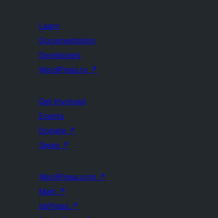
Learn
Documentation
Developers
WordPress.tv
↗
Get Involved
Events
Donate
↗
Swag
↗
WordPress.com
↗
Matt
↗
bbPress
↗