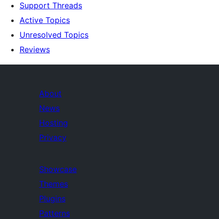
Support Threads
Active Topics
Unresolved Topics
Reviews
About
News
Hosting
Privacy
Showcase
Themes
Plugins
Patterns