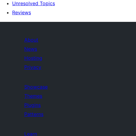
Unresolved Topics
Reviews
About
News
Hosting
Privacy
Showcase
Themes
Plugins
Patterns
Learn