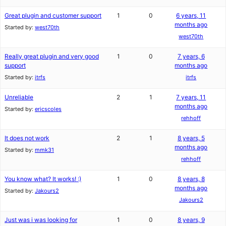
Great plugin and customer support
1
0
6 years, 11
months ago
Started by:
west70th
west70th
Really great plugin and very good
1
0
7 years, 6
support
months ago
Started by:
itrfs
itrfs
Unreliable
2
1
7 years, 11
months ago
Started by:
ericscoles
rehhoff
It does not work
2
1
8 years, 5
months ago
Started by:
mmk31
rehhoff
You know what? It works! :)
1
0
8 years, 8
months ago
Started by:
Jakours2
Jakours2
Just was i was looking for
1
0
8 years, 9