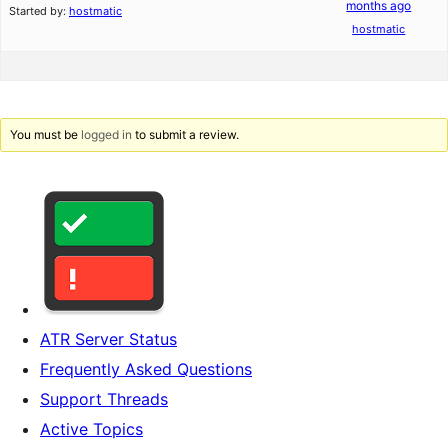
months ago
Started by:
hostmatic
hostmatic
You must be
logged in
to submit a review.
ATR Server Status
Frequently Asked Questions
Support Threads
Active Topics