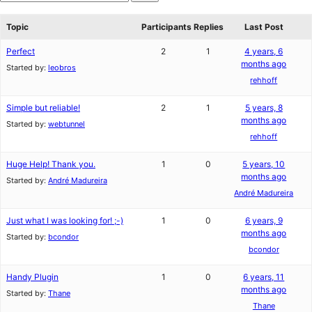
star
Search
reviews
forums
Topic
Participants
Replies
Last Post
Perfect
2
1
4 years, 6
months ago
Started by:
leobros
rehhoff
Simple but reliable!
2
1
5 years, 8
months ago
Started by:
webtunnel
rehhoff
Huge Help! Thank you.
1
0
5 years, 10
months ago
Started by:
André Madureira
André Madureira
Just what I was looking for! ;-)
1
0
6 years, 9
months ago
Started by:
bcondor
bcondor
Handy Plugin
1
0
6 years, 11
months ago
Started by:
Thane
Thane