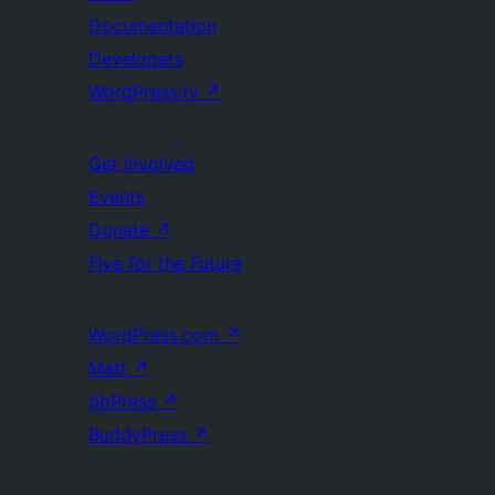
Documentation
Developers
WordPress.tv
↗
Get Involved
Events
Donate
↗
Five for the Future
WordPress.com
↗
Matt
↗
bbPress
↗
BuddyPress
↗