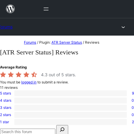
Skip
to
content
Forums
Skip
Forums
/
Plugin:
ATR Server Status
/
Reviews
to
[ATR Server Status] Reviews
content
Average Rating
4.3
out of 5 stars.
You must be
logged in
to submit a review.
11
reviews
5 stars
9
9
4 stars
0
5-
0
star
3 stars
0
4-
0
reviews
star
2 stars
0
3-
0
reviews
star
1 star
2
2-
2
reviews
Search
star
1-
for:
reviews