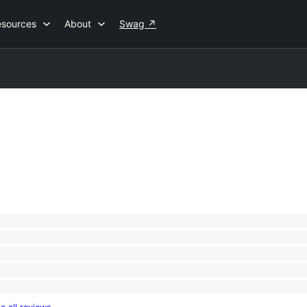
esources
About
Swag
↗