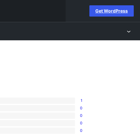
Get WordPress
1
0
0
0
0