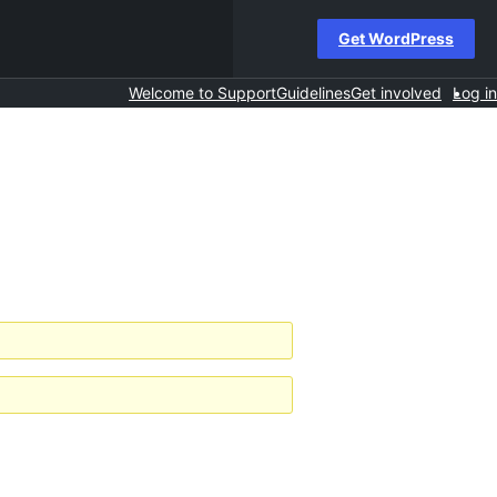
Get WordPress
Welcome to Support
Guidelines
Get involved
Log in