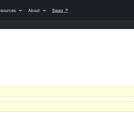
esources
About
Swag
↗