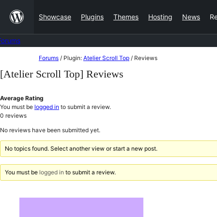
Skip
Showcase
Plugins
Themes
Hosting
News
R
to
content
Forums
Skip
Forums
/
Plugin:
Atelier Scroll Top
/
Reviews
to
[Atelier Scroll Top] Reviews
content
Average Rating
You must be
logged in
to submit a review.
0
reviews
No reviews have been submitted yet.
No topics found. Select another view or start a new post.
You must be
logged in
to submit a review.