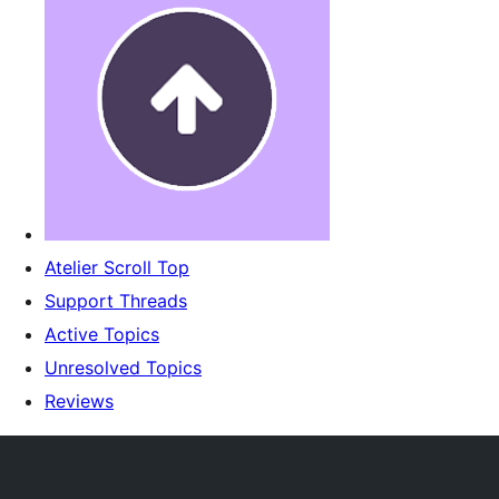
Atelier Scroll Top
Support Threads
Active Topics
Unresolved Topics
Reviews