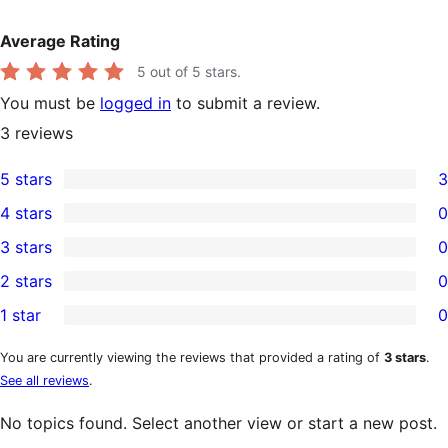
Average Rating
5
out of 5 stars.
You must be
logged in
to submit a review.
3
reviews
5 stars
3
3
4 stars
0
5-
0
3 stars
0
star
4-
0
2 stars
0
reviews
star
3-
0
1 star
0
reviews
star
2-
0
reviews
star
1-
You are currently viewing the reviews that provided a rating of
3 stars
.
See all reviews
.
reviews
star
reviews
No topics found. Select another view or start a new post.