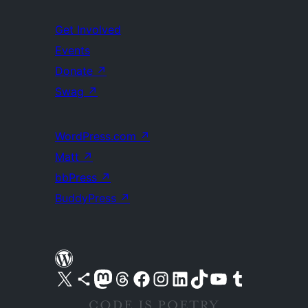
Get Involved
Events
Donate
↗
Swag
↗
WordPress.com
↗
Matt
↗
bbPress
↗
BuddyPress
↗
Visit our X (formerly Twitter) account
Visit our Bluesky account
Visit our Mastodon account
Visit our Threads account
Visit our Facebook page
Visit our Instagram account
Visit our LinkedIn account
Visit our TikTok account
Visit our YouTube channel
Visit our Tumblr account