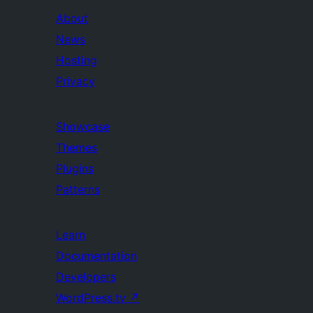
About
News
Hosting
Privacy
Showcase
Themes
Plugins
Patterns
Learn
Documentation
Developers
WordPress.tv
↗