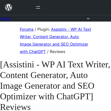
Skip
to
content
Forums
Skip
Forums
/
Plugin:
Assistini - WP AI Text
to
Writer, Content Generator, Auto
content
Image Generator and SEO Optimizer
with ChatGPT
/
Reviews
[Assistini - WP AI Text Writer,
Content Generator, Auto
Image Generator and SEO
Optimizer with ChatGPT]
Reviews