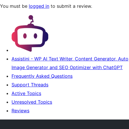
You must be
logged in
to submit a review.
Assistini - WP AI Text Writer, Content Generator, Auto
Image Generator and SEO Optimizer with ChatGPT
Frequently Asked Questions
Support Threads
Active Topics
Unresolved Topics
Reviews