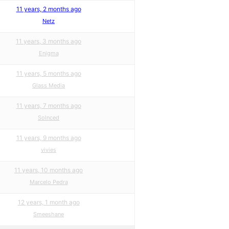
11 years, 2 months ago
Netz
11 years, 3 months ago
Enigma
11 years, 5 months ago
Glass Media
11 years, 7 months ago
Solnced
11 years, 9 months ago
vivies
11 years, 10 months ago
Marcelo Pedra
12 years, 1 month ago
Smeeshane