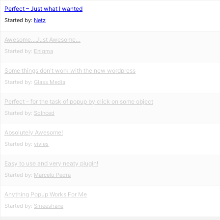
Perfect – Just what I wanted
Started by:
Netz
Awesome…Just Awesome…
Started by:
Enigma
Some things don't work with the new wordpress
Started by:
Glass Media
Perfect – for the task of popup by click on some object
Started by:
Solnced
Absolutely Awesome!
Started by:
vivies
Easy to use and very neaty plugin!
Started by:
Marcelo Pedra
Anything Popup Works For Me
Started by:
Smeeshane