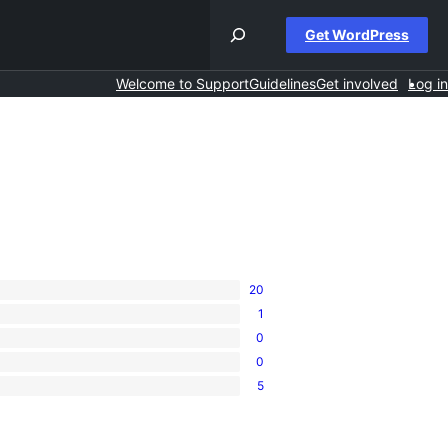
Get WordPress
Welcome to Support
Guidelines
Get involved
Log in
20
1
0
0
5