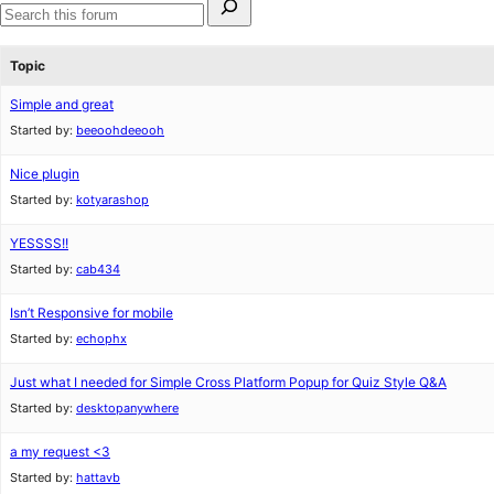
for:
Search
forums
Topic
Simple and great
Started by:
beeoohdeeooh
Nice plugin
Started by:
kotyarashop
YESSSS!!
Started by:
cab434
Isn’t Responsive for mobile
Started by:
echophx
Just what I needed for Simple Cross Platform Popup for Quiz Style Q&A
Started by:
desktopanywhere
a my request <3
Started by:
hattavb