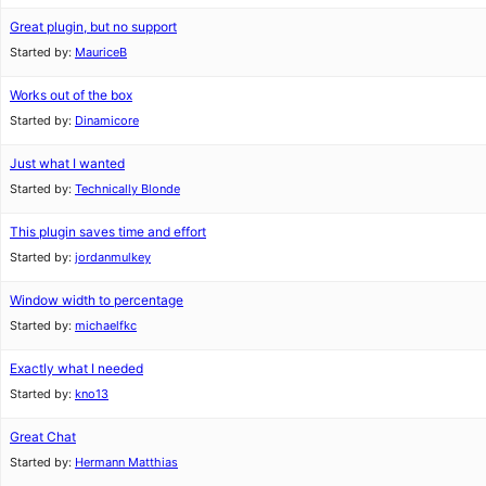
Great plugin, but no support
Started by:
MauriceB
Works out of the box
Started by:
Dinamicore
Just what I wanted
Started by:
Technically Blonde
This plugin saves time and effort
Started by:
jordanmulkey
Window width to percentage
Started by:
michaelfkc
Exactly what I needed
Started by:
kno13
Great Chat
Started by:
Hermann Matthias