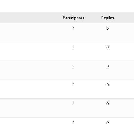
Participants
Replies
1
0
1
0
1
0
1
0
1
0
1
0