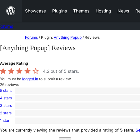
Skip
Showcase
Plugins
Themes
Hosting
News
R
to
content
Forums
Skip
Forums
/
Plugin:
Anything Popup
/
Reviews
to
[Anything Popup] Reviews
content
Average Rating
4.2
out of 5 stars.
You must be
logged in
to submit a review.
26
reviews
5 stars
20
4 stars
5-
1
star
3 stars
4-
0
reviews
star
2 stars
3-
0
review
star
1 star
2-
5
reviews
star
1-
You are currently viewing the reviews that provided a rating of
5 stars
.
Se
reviews
star
Search
reviews