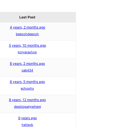
Last Post
4 years, 2 months ago
beeoohdeeooh
5 years, 10 months ago
kotyarashop
8 years, 2 months ago
cab434
8 years, 5 months ago
echophx
8 years, 12 months ago
desktopanywhere
9 years ago
hattavb