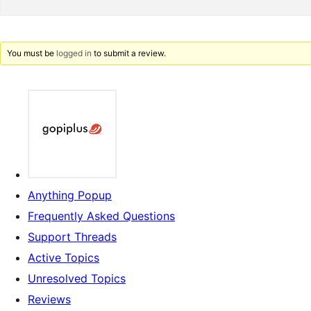
You must be
logged in
to submit a review.
Anything Popup
Frequently Asked Questions
Support Threads
Active Topics
Unresolved Topics
Reviews