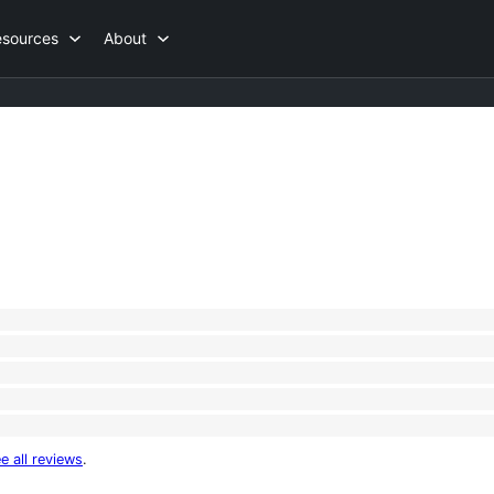
esources
About
e all reviews
.