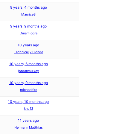
9 years, 4 months ago
MauriceB
9 years, 9 months ago
Dinamicore
10 years ago
Technically Blonde
10 years, 6 months ago
jordanmulkey
10 years, 9 months ago
michaelfkc
10 years, 10 months ago
kno13
11 years ago
Hermann Matthias