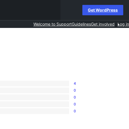
Get WordPress
Welcome to Support
Guidelines
Get involved
Log in
4
0
0
0
0