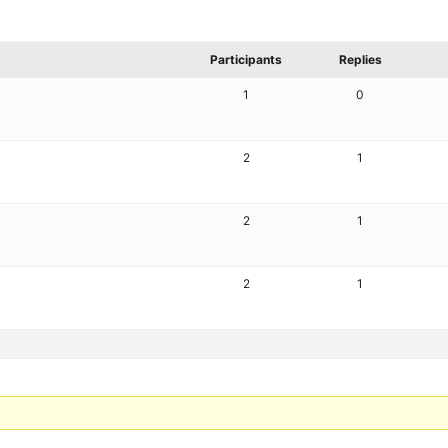
Participants
Replies
1
0
2
1
2
1
2
1