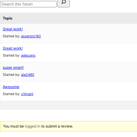
for:
Search
forums
Topic
Great work!
Started by:
assenzio182
Great work!
Started by:
adecupis
super smart!
Started by:
ale2480
Awesome
Started by:
s1lmaril
You must be
logged in
to submit a review.