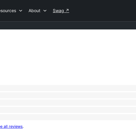
esources
About
Swag
↗
e all reviews
.