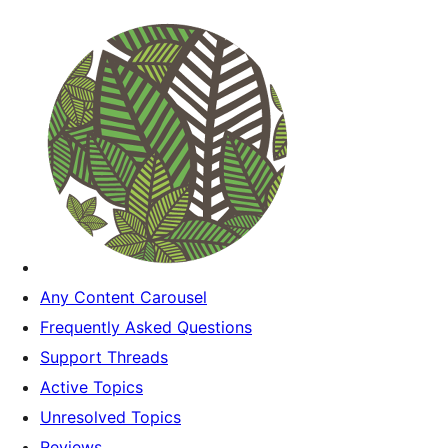
Any Content Carousel
Frequently Asked Questions
Support Threads
Active Topics
Unresolved Topics
Reviews