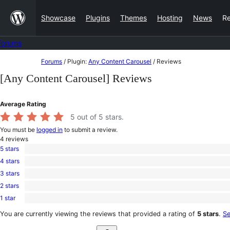
Skip
Showcase
Plugins
Themes
Hosting
News
R
to
content
Forums
Skip
Forums
/
Plugin:
Any Content Carousel
/
Reviews
to
[Any Content Carousel] Reviews
content
Average Rating
5
out of 5 stars.
You must be
logged in
to submit a review.
4
reviews
5 stars
4
4 stars
5-
0
star
3 stars
4-
0
reviews
star
2 stars
3-
0
reviews
star
1 star
2-
0
reviews
star
1-
You are currently viewing the reviews that provided a rating of
5 stars
.
Se
reviews
star
Search
reviews