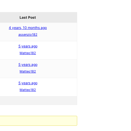
Last Post
4 years, 10 months ago
assenzio182
5 years ago
Matteo182
5 years ago
Matteo182
5 years ago
Matteo182