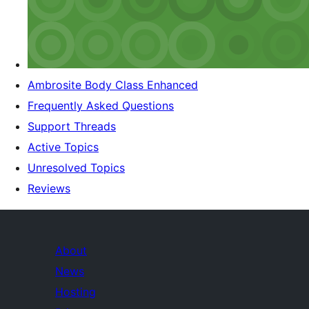
Ambrosite Body Class Enhanced
Frequently Asked Questions
Support Threads
Active Topics
Unresolved Topics
Reviews
About
News
Hosting