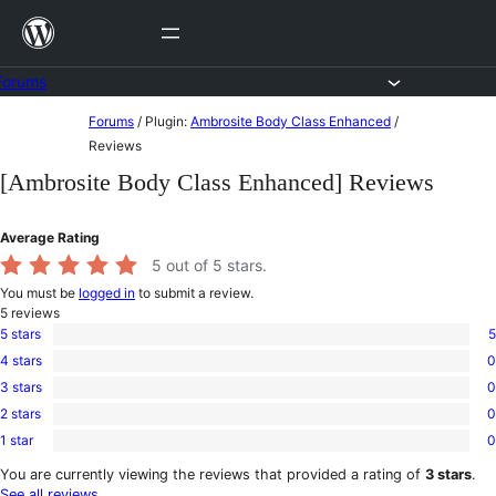
Skip
to
content
Forums
Skip
Forums
/
Plugin:
Ambrosite Body Class Enhanced
/
to
Reviews
content
[Ambrosite Body Class Enhanced] Reviews
Average Rating
5
out of 5 stars.
You must be
logged in
to submit a review.
5
reviews
5 stars
5
5
4 stars
0
5-
0
star
3 stars
0
4-
0
reviews
star
2 stars
0
3-
0
reviews
star
1 star
0
2-
0
reviews
star
1-
You are currently viewing the reviews that provided a rating of
3 stars
.
reviews
star
See all reviews
.