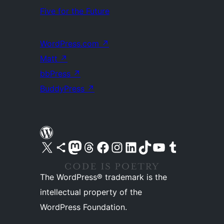
Five for the Future
WordPress.com
↗
Matt
↗
bbPress
↗
BuddyPress
↗
Visit our X (formerly Twitter) account
Visit our Bluesky account
Visit our Mastodon account
Visit our Threads account
Visit our Facebook page
Visit our Instagram account
Visit our LinkedIn account
Visit our TikTok account
Visit our YouTube channel
Visit our Tumblr account
The WordPress® trademark is the
intellectual property of the
WordPress Foundation.