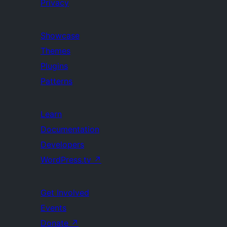
Privacy
Showcase
Themes
Plugins
Patterns
Learn
Documentation
Developers
WordPress.tv
↗
Get Involved
Events
Donate
↗