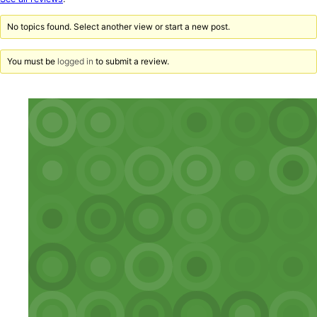
reviews
No topics found. Select another view or start a new post.
You must be
logged in
to submit a review.