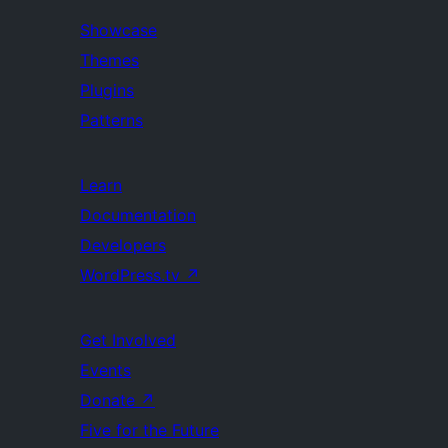
Showcase
Themes
Plugins
Patterns
Learn
Documentation
Developers
WordPress.tv
↗
Get Involved
Events
Donate
↗
Five for the Future