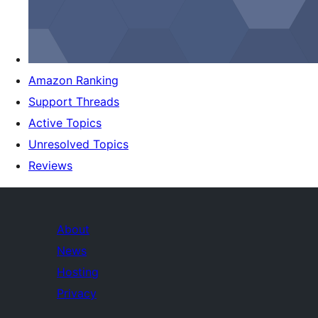
Amazon Ranking
Support Threads
Active Topics
Unresolved Topics
Reviews
About
News
Hosting
Privacy