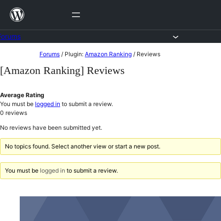
Skip
to
content
Forums
Skip
Forums
/
Plugin:
Amazon Ranking
/
Reviews
to
[Amazon Ranking] Reviews
content
Average Rating
You must be
logged in
to submit a review.
0
reviews
No reviews have been submitted yet.
No topics found. Select another view or start a new post.
You must be
logged in
to submit a review.