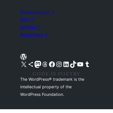
WordPress.com
↗
Matt
↗
bbPress
↗
BuddyPress
↗
Visit our X (formerly Twitter) account
Visit our Bluesky account
Visit our Mastodon account
Visit our Threads account
Visit our Facebook page
Visit our Instagram account
Visit our LinkedIn account
Visit our TikTok account
Visit our YouTube channel
Visit our Tumblr account
The WordPress® trademark is the
intellectual property of the
WordPress Foundation.