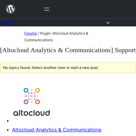
Skip
to
content
Forums
Skip
Forums
/
Plugin: Altocloud Analytics &
to
Communications
content
[Altocloud Analytics & Communications] Support
No topics found. Select another view or start a new post.
Altocloud Analytics & Communications