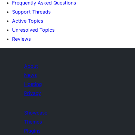
Frequently Asked Questions
Support Threads
Active Topics
Unresolved Topics
Reviews
About
News
Hosting
Privacy
Showcase
Themes
Plugins