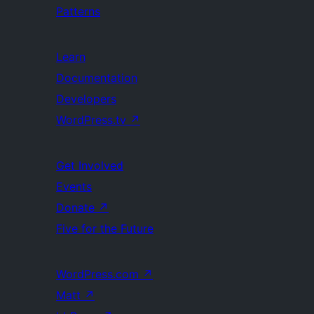
Patterns
Learn
Documentation
Developers
WordPress.tv
↗
Get Involved
Events
Donate
↗
Five for the Future
WordPress.com
↗
Matt
↗