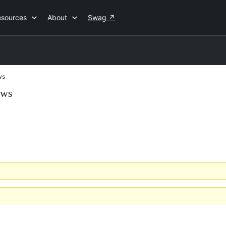
esources
About
Swag
↗
ws
ews