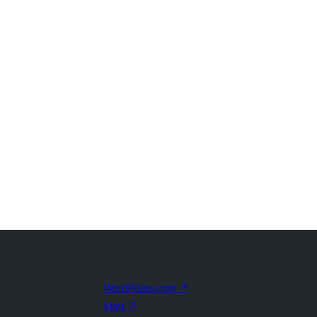
WordPress.com
↗
Matt
↗