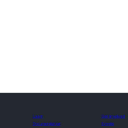
Learn
Get Involved
Documentation
Events