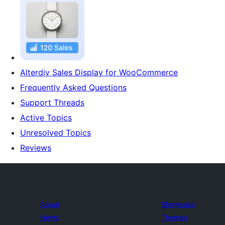
Alterdiv Sales Display for WooCommerce
Frequently Asked Questions
Support Threads
Active Topics
Unresolved Topics
Reviews
About
Showcase
News
Themes