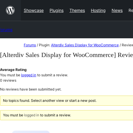
Skip
Showcase
Plugins
Themes
Hosting
News
R
to
content
Forums
Skip
Forums
/
Plugin:
Alterdiv Sales Display for WooCommerce
/
Revie
to
[Alterdiv Sales Display for WooCommerce] Revi
content
Average Rating
You must be
logged in
to submit a review.
0
reviews
No reviews have been submitted yet.
No topics found. Select another view or start a new post.
You must be
logged in
to submit a review.