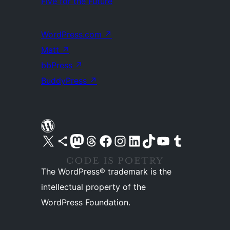
Five for the Future
WordPress.com
↗
Matt
↗
bbPress
↗
BuddyPress
↗
Visit our X (formerly Twitter) account
Visit our Bluesky account
Visit our Mastodon account
Visit our Threads account
Visit our Facebook page
Visit our Instagram account
Visit our LinkedIn account
Visit our TikTok account
Visit our YouTube channel
Visit our Tumblr account
The WordPress® trademark is the
intellectual property of the
WordPress Foundation.