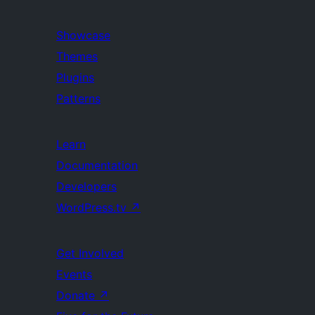
Showcase
Themes
Plugins
Patterns
Learn
Documentation
Developers
WordPress.tv
↗
Get Involved
Events
Donate
↗