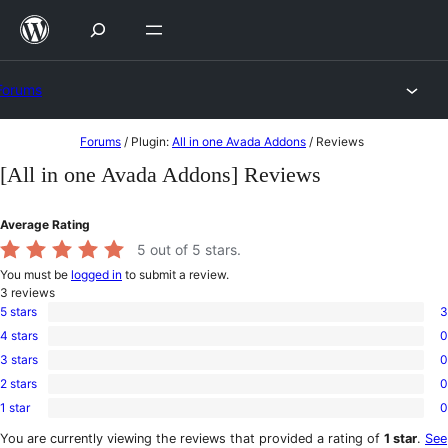
Skip
to
content
Forums
Skip
Forums
/
Plugin:
All in one Avada Addons
/
Reviews
to
[All in one Avada Addons] Reviews
content
Average Rating
5
out of 5 stars.
You must be
logged in
to submit a review.
3
reviews
5 stars
3
3
4 stars
0
5-
0
star
3 stars
0
4-
0
reviews
star
2 stars
0
3-
0
reviews
star
1 star
0
2-
0
reviews
star
1-
You are currently viewing the reviews that provided a rating of
1 star
.
See
reviews