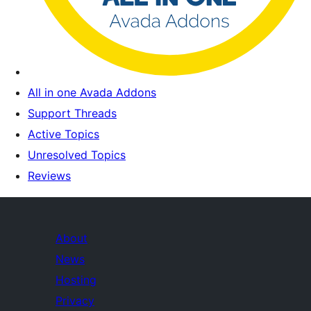
All in one Avada Addons
Support Threads
Active Topics
Unresolved Topics
Reviews
About
News
Hosting
Privacy