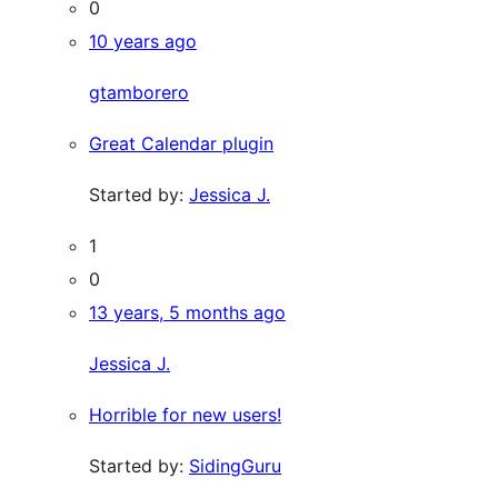
0
10 years ago
gtamborero
Great Calendar plugin
Started by:
Jessica J.
1
0
13 years, 5 months ago
Jessica J.
Horrible for new users!
Started by:
SidingGuru