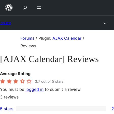
Skip
to
content
Forums
Skip
Forums
/
Plugin:
AJAX Calendar
/
to
Reviews
content
[AJAX Calendar] Reviews
Average Rating
3.7
out of 5 stars.
You must be
logged in
to submit a review.
3
reviews
5 stars
2
2