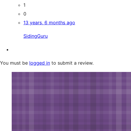
1
0
13 years, 6 months ago
SidingGuru
You must be
logged in
to submit a review.