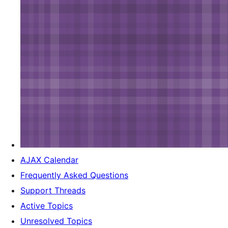
AJAX Calendar
Frequently Asked Questions
Support Threads
Active Topics
Unresolved Topics