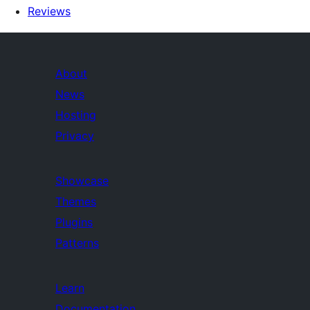
Reviews
About
News
Hosting
Privacy
Showcase
Themes
Plugins
Patterns
Learn
Documentation