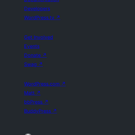
Developers
WordPress.tv
↗
Get Involved
Events
Donate
↗
Swag
↗
WordPress.com
↗
Matt
↗
bbPress
↗
BuddyPress
↗