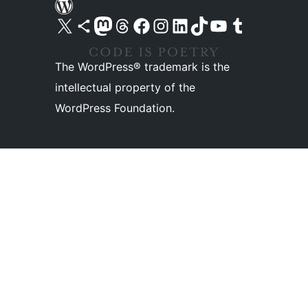
Visit our X (formerly Twitter) account
Visit our Bluesky account
Visit our Mastodon account
Visit our Threads account
Visit our Facebook page
Visit our Instagram account
Visit our LinkedIn account
Visit our TikTok account
Visit our YouTube channel
Visit our Tumblr account
The WordPress® trademark is the
intellectual property of the
WordPress Foundation.