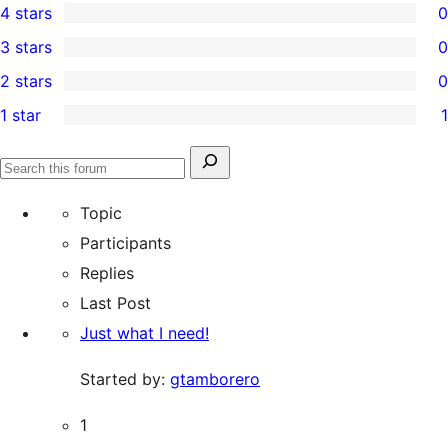
4 stars
0
5-
0
3 stars
0
star
4-
0
2 stars
0
reviews
star
3-
0
1 star
1
reviews
star
2-
1
reviews
star
1-
Search
reviews
Search
star
for:
forums
Topic
review
Participants
Replies
Last Post
Just what I need!
Started by:
gtamborero
1