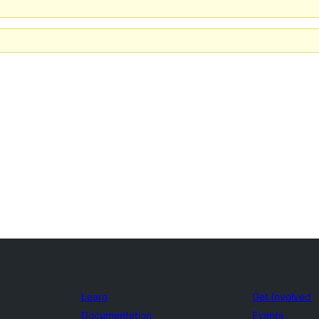
Learn
Get Involved
Documentation
Events