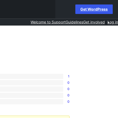
Get WordPress
Welcome to Support
Guidelines
Get involved
Log in
1
0
0
0
0