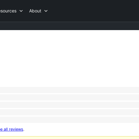
esources
About
e all reviews
.