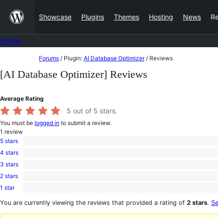
Skip
Showcase
Plugins
Themes
Hosting
News
R
to
content
Forums
Skip
Forums
/
Plugin:
AI Database Optimizer
/
Reviews
to
[AI Database Optimizer] Reviews
content
Average Rating
5
out of 5 stars.
You must be
logged in
to submit a review.
1
review
5 stars
1
4 stars
5-
0
star
3 stars
4-
0
review
star
2 stars
3-
0
reviews
star
1 star
2-
0
reviews
star
1-
You are currently viewing the reviews that provided a rating of
2 stars
.
Se
reviews
star
reviews