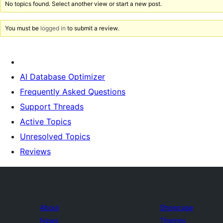
No topics found. Select another view or start a new post.
You must be
logged in
to submit a review.
AI Database Optimizer
Frequently Asked Questions
Support Threads
Active Topics
Unresolved Topics
Reviews
About
Showcase
News
Themes