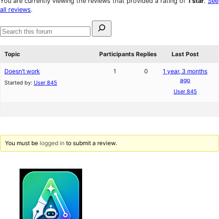
You are currently viewing the reviews that provided a rating of
1 star
.
See
reviews
star
all reviews
.
review
Search
for:
Search
forums
Topic
Participants
Replies
Last Post
Doesn’t work
1
0
1 year, 3 months
ago
Started by:
User 845
User 845
You must be
logged in
to submit a review.