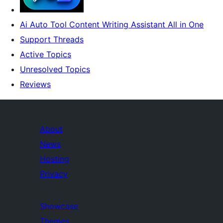
Ai Auto Tool Content Writing Assistant All in One
Support Threads
Active Topics
Unresolved Topics
Reviews
About
News
Hosting
Privacy
Showcase
Themes