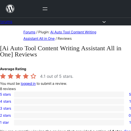
Skip
to
content
Forums
Skip
Forums
/
Plugin:
Ai Auto Tool Content Writing
to
Assistant All in One
/
Reviews
content
[Ai Auto Tool Content Writing Assistant All in
One] Reviews
Average Rating
4.1
out of 5 stars.
You must be
logged in
to submit a review.
8
reviews
5 stars
5
5
4 stars
1
5-
1
star
3 stars
1
4-
1
reviews
star
2 stars
0
3-
0
review
star
1 star
1
2-
1
review
star
1-