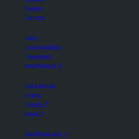
Plugins
Patterns
Learn
Documentation
Developers
WordPress.tv
↗
Get Involved
Events
Donate
↗
Swag
↗
WordPress.com
↗