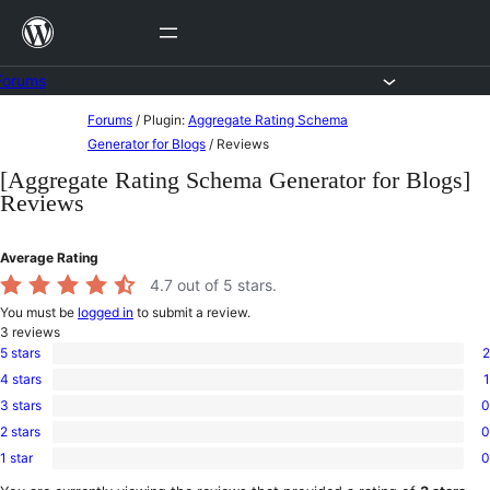
Skip
to
content
Forums
Skip
Forums
/
Plugin:
Aggregate Rating Schema
to
Generator for Blogs
/
Reviews
content
[Aggregate Rating Schema Generator for Blogs]
Reviews
Average Rating
4.7
out of 5 stars.
You must be
logged in
to submit a review.
3
reviews
5 stars
2
2
4 stars
1
5-
1
star
3 stars
0
4-
0
reviews
star
2 stars
0
3-
0
review
star
1 star
0
2-
0
reviews
star
1-