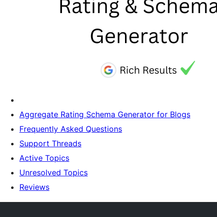
Aggregate Rating Schema Generator for Blogs
Frequently Asked Questions
Support Threads
Active Topics
Unresolved Topics
Reviews