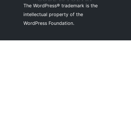
The WordPress® trademark is the
intellectual property of the
WordPress Foundation.