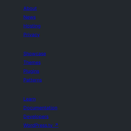
About
News
Hosting
Privacy
Showcase
Themes
Plugins
Patterns
Learn
Documentation
Developers
WordPress.tv
↗