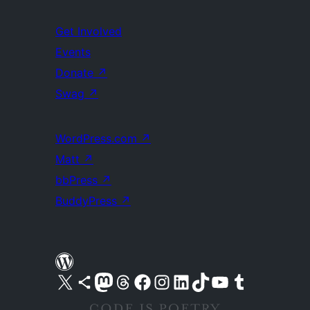
Get Involved
Events
Donate
↗
Swag
↗
WordPress.com
↗
Matt
↗
bbPress
↗
BuddyPress
↗
Visit our X (formerly Twitter) account
Visit our Bluesky account
Visit our Mastodon account
Visit our Threads account
Visit our Facebook page
Visit our Instagram account
Visit our LinkedIn account
Visit our TikTok account
Visit our YouTube channel
Visit our Tumblr account