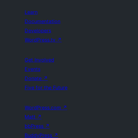
Learn
Documentation
Developers
WordPress.tv
↗
Get Involved
Events
Donate
↗
Five for the Future
WordPress.com
↗
Matt
↗
bbPress
↗
BuddyPress
↗