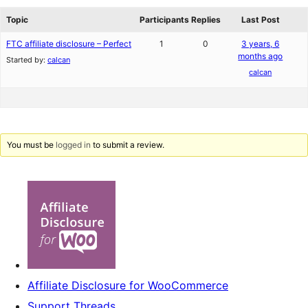
reviews
forums
Topic
Participants
Replies
Last Post
FTC affiliate disclosure – Perfect
1
0
3 years, 6
months ago
Started by:
calcan
calcan
You must be
logged in
to submit a review.
Affiliate Disclosure for WooCommerce
Support Threads