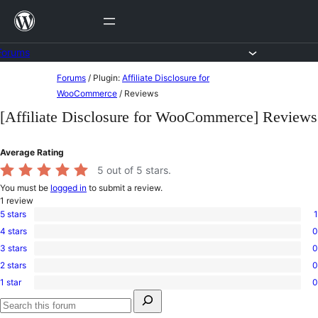
Skip
to
content
Forums
Skip
Forums
/
Plugin:
Affiliate Disclosure for
to
WooCommerce
/
Reviews
content
[Affiliate Disclosure for WooCommerce] Reviews
Average Rating
5
out of 5 stars.
You must be
logged in
to submit a review.
1
review
5 stars
1
1
4 stars
0
5-
0
star
3 stars
0
4-
0
review
star
2 stars
0
3-
0
reviews
star
1 star
0
2-
0
reviews
Search
star
1-
for:
reviews
star
Search