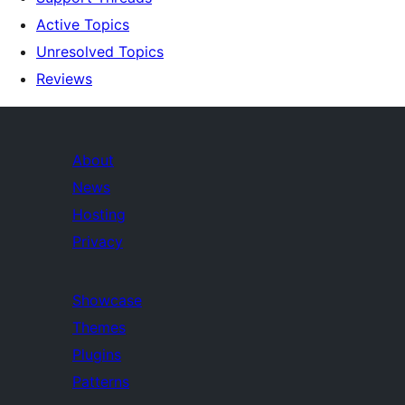
Active Topics
Unresolved Topics
Reviews
About
News
Hosting
Privacy
Showcase
Themes
Plugins
Patterns