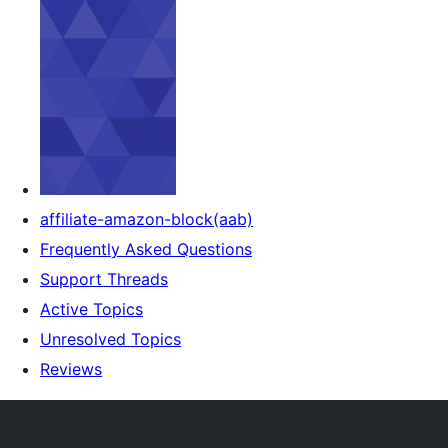
affiliate-amazon-block(aab)
Frequently Asked Questions
Support Threads
Active Topics
Unresolved Topics
Reviews