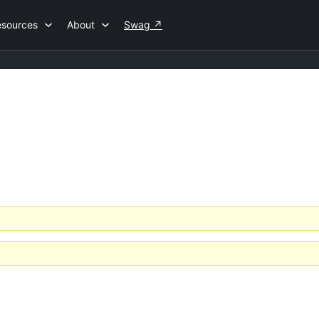
esources
About
Swag
↗