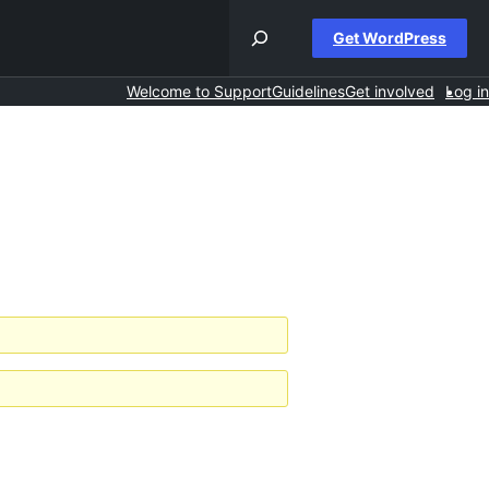
Get WordPress
Welcome to Support
Guidelines
Get involved
Log in