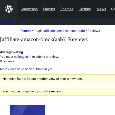
Skip
Showcase
Plugins
Themes
Hosting
News
R
to
content
Forums
Skip
Forums
/
Plugin:
affiliate-amazon-block(aab)
/
Reviews
to
[affiliate-amazon-block(aab)] Reviews
content
Average Rating
You must be
logged in
to submit a review.
0
reviews
No reviews have been submitted yet.
No topics found. Select another view or start a new post.
You must be
logged in
to submit a review.