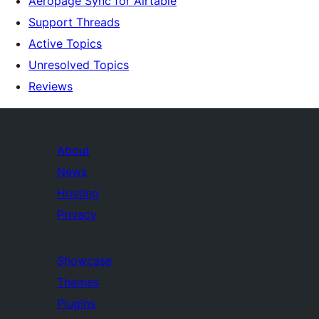
Aeropage Sync for Airtable
Support Threads
Active Topics
Unresolved Topics
Reviews
About
News
Hosting
Privacy
Showcase
Themes
Plugins