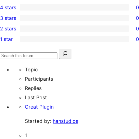
2
4 stars
0
5-
0
3 stars
0
star
4-
0
2 stars
0
reviews
star
3-
0
1 star
0
reviews
star
2-
0
reviews
star
1-
Search
reviews
Search
star
for:
forums
Topic
reviews
Participants
Replies
Last Post
Great Plugin
Started by:
hanstudios
1