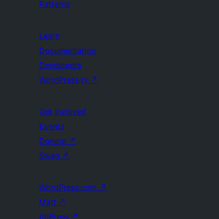
Patterns
Learn
Documentation
Developers
WordPress.tv
↗
Get Involved
Events
Donate
↗
Swag
↗
WordPress.com
↗
Matt
↗
bbPress
↗