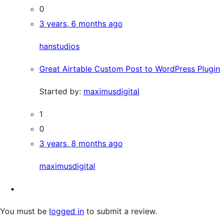
0
3 years, 6 months ago
hanstudios
Great Airtable Custom Post to WordPress Plugin
Started by:
maximusdigital
1
0
3 years, 8 months ago
maximusdigital
You must be
logged in
to submit a review.