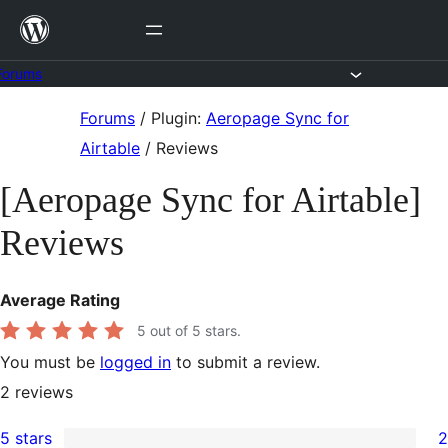
Skip
to
content
Forums
Skip
Forums
/
Plugin:
Aeropage Sync for
to
Airtable
/
Reviews
content
[Aeropage Sync for Airtable]
Reviews
Average Rating
5
out of 5 stars.
You must be
logged in
to submit a review.
2
reviews
5 stars
2