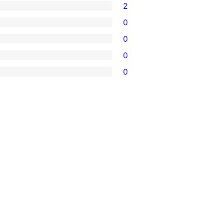
2
0
0
0
0