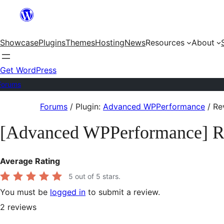
Skip
to
Showcase
Plugins
Themes
Hosting
News
Resources
About
content
Get WordPress
Forums
Skip
Forums
/
Plugin:
Advanced WPPerformance
/
Re
to
[Advanced WPPerformance] R
content
Average Rating
5
out of 5 stars.
You must be
logged in
to submit a review.
2
reviews