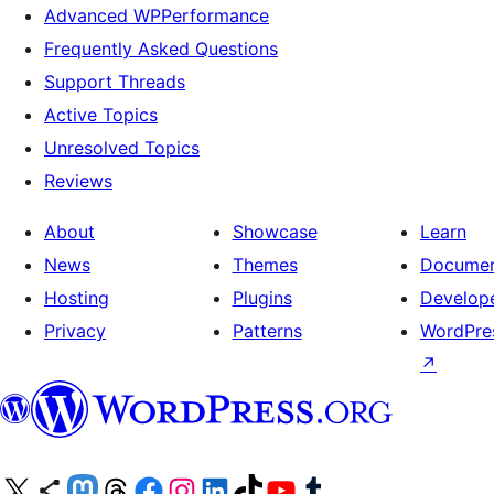
Advanced WPPerformance
Frequently Asked Questions
Support Threads
Active Topics
Unresolved Topics
Reviews
About
Showcase
Learn
News
Themes
Documen
Hosting
Plugins
Develop
Privacy
Patterns
WordPres
↗
Visit our X (formerly Twitter) account
Visit our Bluesky account
Visit our Mastodon account
Visit our Threads account
Visit our Facebook page
Visit our Instagram account
Visit our LinkedIn account
Visit our TikTok account
Visit our YouTube channel
Visit our Tumblr account