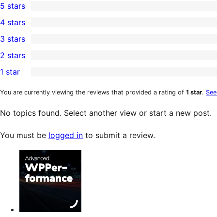
5 stars
2
4 stars
5-
0
3 stars
star
4-
0
2 stars
reviews
star
3-
0
1 star
reviews
star
2-
0
reviews
star
1-
You are currently viewing the reviews that provided a rating of
1 star
.
See
reviews
star
No topics found. Select another view or start a new post.
reviews
You must be
logged in
to submit a review.