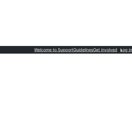
Welcome to Support
Guidelines
Get involved
Log in