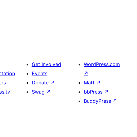
Get Involved
WordPress.com
tation
Events
↗
ers
Donate
↗
Matt
↗
s.tv
Swag
↗
bbPress
↗
BuddyPress
↗