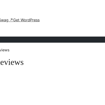
Swag
↗
Get WordPress
views
eviews