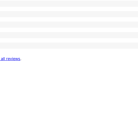
 all reviews
.