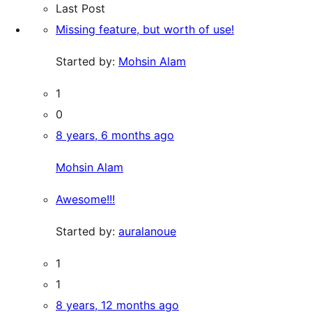
Last Post
Missing feature, but worth of use!
Started by:
Mohsin Alam
1
0
8 years, 6 months ago
Mohsin Alam
Awesome!!!
Started by:
auralanoue
1
1
8 years, 12 months ago