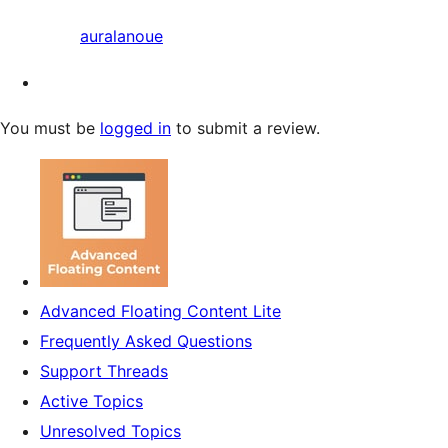
auralanoue
You must be
logged in
to submit a review.
Advanced Floating Content Lite
Frequently Asked Questions
Support Threads
Active Topics
Unresolved Topics