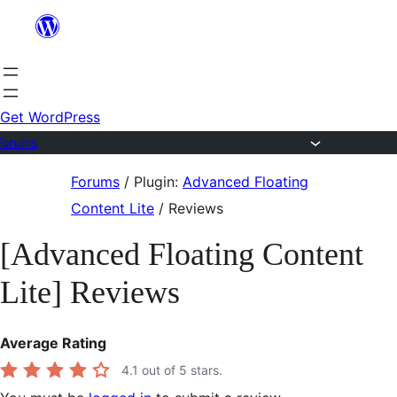
Skip
to
content
Get WordPress
Forums
Skip
Forums
/
Plugin:
Advanced Floating
to
Content Lite
/
Reviews
content
[Advanced Floating Content
Lite] Reviews
Average Rating
4.1
out of 5 stars.