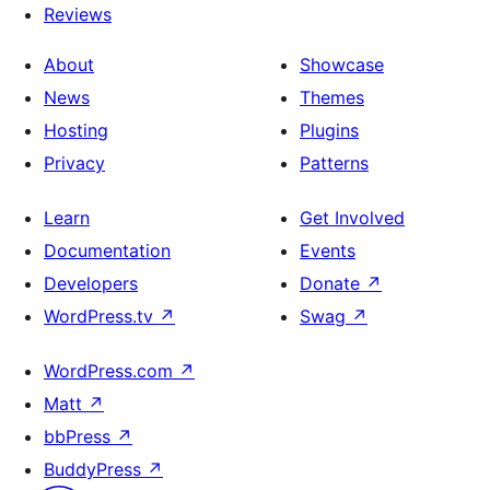
Reviews
About
Showcase
News
Themes
Hosting
Plugins
Privacy
Patterns
Learn
Get Involved
Documentation
Events
Developers
Donate
↗
WordPress.tv
↗
Swag
↗
WordPress.com
↗
Matt
↗
bbPress
↗
BuddyPress
↗