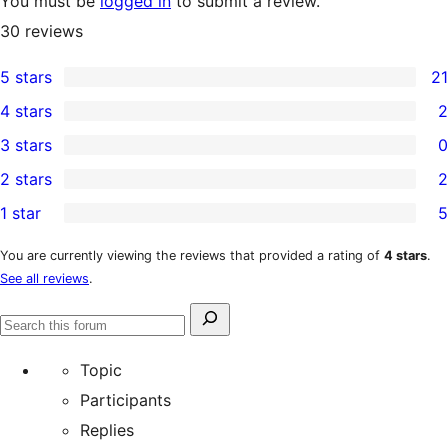
You must be
logged in
to submit a review.
30
reviews
5 stars
21
21
4 stars
2
5-
2
3 stars
0
star
4-
0
2 stars
2
reviews
star
3-
2
1 star
5
reviews
star
2-
5
reviews
star
1-
You are currently viewing the reviews that provided a rating of
4 stars
.
See all reviews
.
reviews
star
reviews
Search
Search
for:
forums
Topic
Participants
Replies