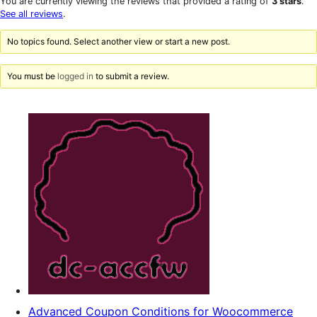
You are currently viewing the reviews that provided a rating of
3 stars
.
reviews
star
See all reviews
.
reviews
No topics found. Select another view or start a new post.
You must be
logged in
to submit a review.
Advanced Coupon Conditions for Woocommerce