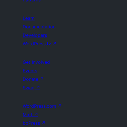
Learn
Documentation
Developers
WordPress.tv
↗
Get Involved
Events
Donate
↗
Swag
↗
WordPress.com
↗
Matt
↗
bbPress
↗