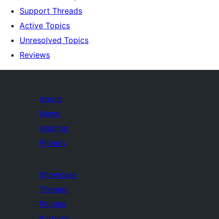
Support Threads
Active Topics
Unresolved Topics
Reviews
About
News
Hosting
Privacy
Showcase
Themes
Plugins
Patterns