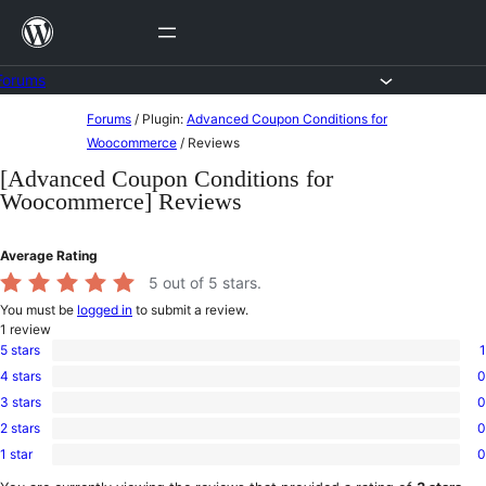
Skip
to
content
Forums
Skip
Forums
/
Plugin:
Advanced Coupon Conditions for
to
Woocommerce
/
Reviews
content
[Advanced Coupon Conditions for
Woocommerce] Reviews
Average Rating
5
out of 5 stars.
You must be
logged in
to submit a review.
1
review
5 stars
1
1
4 stars
0
5-
0
star
3 stars
0
4-
0
review
star
2 stars
0
3-
0
reviews
star
1 star
0
2-
0
reviews
star
1-