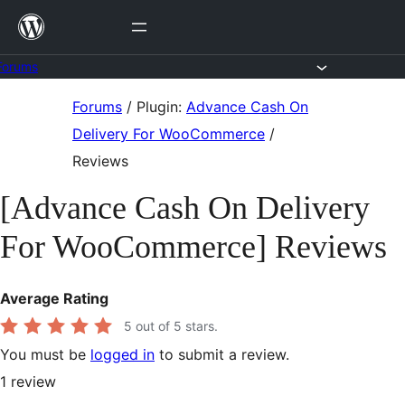
Skip
to
content
Forums
Skip
Forums
/
Plugin:
Advance Cash On
to
Delivery For WooCommerce
/
content
Reviews
[Advance Cash On Delivery
For WooCommerce] Reviews
Average Rating
5
out of 5 stars.
You must be
logged in
to submit a review.
1
review