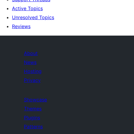
Active Topics
Unresolved Topics
Reviews
About
News
Hosting
Privacy
Showcase
Themes
Plugins
Patterns