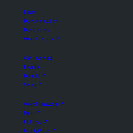
Learn
Documentation
Developers
WordPress.tv
↗
Get Involved
Events
Donate
↗
Swag
↗
WordPress.com
↗
Matt
↗
bbPress
↗
BuddyPress
↗