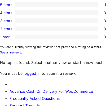
5 stars
1
1
4 stars
0
5-
0
3 stars
0
star
4-
0
2 stars
0
review
star
3-
0
1 star
0
reviews
star
2-
0
reviews
star
1-
You are currently viewing the reviews that provided a rating of
4 stars
.
See all reviews
.
reviews
star
reviews
No topics found. Select another view or start a new post.
You must be
logged in
to submit a review.
Advance Cash On Delivery For WooCommerce
Frequently Asked Questions
Support Threads