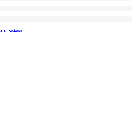
e all reviews
.