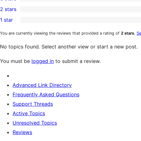
star
4-
0
2 stars
review
star
3-
0
1 star
reviews
star
2-
0
reviews
star
1-
You are currently viewing the reviews that provided a rating of
2 stars
.
Se
reviews
star
No topics found. Select another view or start a new post.
reviews
You must be
logged in
to submit a review.
Advanced Link Directory
Frequently Asked Questions
Support Threads
Active Topics
Unresolved Topics
Reviews