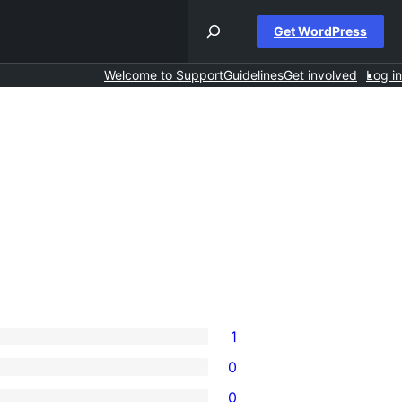
Get WordPress
Welcome to Support
Guidelines
Get involved
Log in
1
0
0