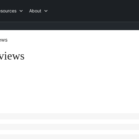
esources
About
ews
views