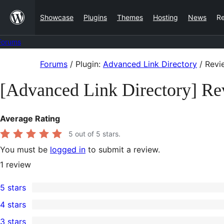
Skip
Showcase
Plugins
Themes
Hosting
News
R
to
content
Forums
Skip
Forums
/
Plugin:
Advanced Link Directory
/
Revi
to
[Advanced Link Directory] Re
content
Average Rating
5
out of 5 stars.
You must be
logged in
to submit a review.
1
review
5 stars
1
4 stars
5-
0
3 stars