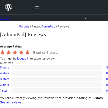
Skip
to
content
Forums
Skip
Forums
/
Plugin:
AdminPad
/
Reviews
to
[AdminPad] Reviews
content
Average Rating
5
out of 5 stars.
You must be
logged in
to submit a review.
6
reviews
5 stars
6
6
4 stars
0
5-
0
star
3 stars
0
4-
0
reviews
star
2 stars
0
3-
0
reviews
star
1 star
0
2-
0
reviews
star
1-
You are currently viewing the reviews that provided a rating of
5 stars
.
reviews
star
See all reviews
.
reviews