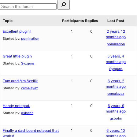
Search
for:
Search
forums
Topic
Participants
Replies
Last Post
Excellent plugin!
1
0
2 years, 12
months ago
Started by:
pomination
pomination
Great little plugin
1
0
5 years, 4
months ago
Started by:
Syxguns
Syxguns
Tam aradığım özellik
1
0
6 years, 2
months ago
Started by:
cemalayaz
cemalayaz
Handy notepad.
1
0
6 years, 9
months ago
Started by:
gsbohn
gsbohn
Finally a dashboard notepad that
1
0
6 years, 10
works!
months ago