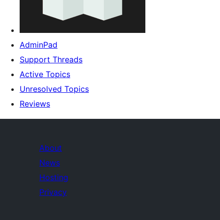
AdminPad
Support Threads
Active Topics
Unresolved Topics
Reviews
About
News
Hosting
Privacy