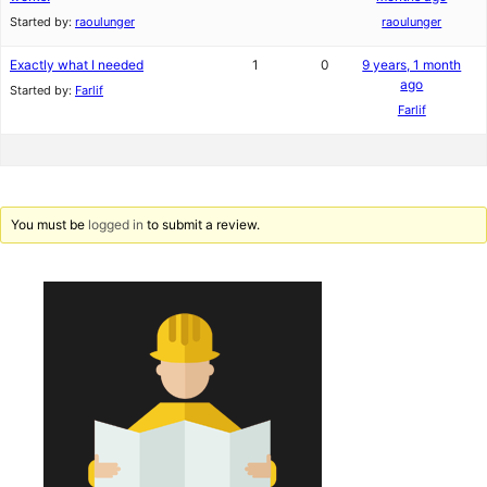
Started by:
raoulunger
raoulunger
Exactly what I needed
1
0
9 years, 1 month
ago
Started by:
Farlif
Farlif
You must be
logged in
to submit a review.