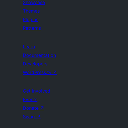
Showcase
Themes
Plugins
Patterns
Learn
Documentation
Developers
WordPress.tv
↗
Get Involved
Events
Donate
↗
Swag
↗